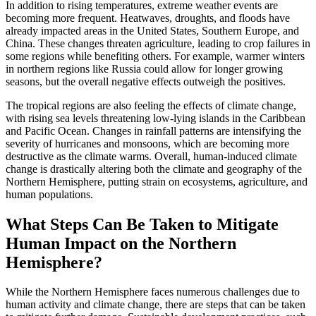
In addition to rising temperatures, extreme weather events are
becoming more frequent. Heatwaves, droughts, and floods have
already impacted areas in the United States, Southern Europe, and
China. These changes threaten agriculture, leading to crop failures in
some regions while benefiting others. For example, warmer winters
in northern regions like Russia could allow for longer growing
seasons, but the overall negative effects outweigh the positives.
The tropical regions are also feeling the effects of climate change,
with rising sea levels threatening low-lying islands in the Caribbean
and Pacific Ocean. Changes in rainfall patterns are intensifying the
severity of hurricanes and monsoons, which are becoming more
destructive as the climate warms. Overall, human-induced climate
change is drastically altering both the climate and geography of the
Northern Hemisphere, putting strain on ecosystems, agriculture, and
human populations.
What Steps Can Be Taken to Mitigate
Human Impact on the Northern
Hemisphere?
While the Northern Hemisphere faces numerous challenges due to
human activity and climate change, there are steps that can be taken