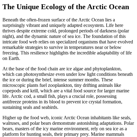
The Unique Ecology of the Arctic Ocean
Beneath the often-frozen surface of the Arctic Ocean lies a
surprisingly vibrant and uniquely adapted ecosystem.
Life here
thrives despite extreme cold, prolonged periods of darkness (polar
night), and the dynamic nature of sea ice.
The foundation of this
intricate food web relies on specialized organisms that have evolved
remarkable strategies to survive in temperatures near or below
freezing. This resilience highlights the incredible adaptability of life
on Earth.
At the base of the food chain are
ice algae
and
phytoplankton
,
which can photosynthesize even under low light conditions beneath
the ice or during the brief, intense summer months.
These
microscopic plants fuel zooplankton, tiny drifting animals like
copepods and krill, which are a vital food source for larger marine
life.
Arctic cod
, a small fish, plays a crucial role, possessing
antifreeze proteins
in its blood to prevent ice crystal formation,
sustaining seals and seabirds.
Higher up the food web, iconic
Arctic Ocean
inhabitants like seals,
walruses, and polar bears demonstrate astonishing adaptations.
Polar
bears, masters of the icy marine environment, rely on sea ice as a
platform for hunting seals, their primary prey.
Marine mammals