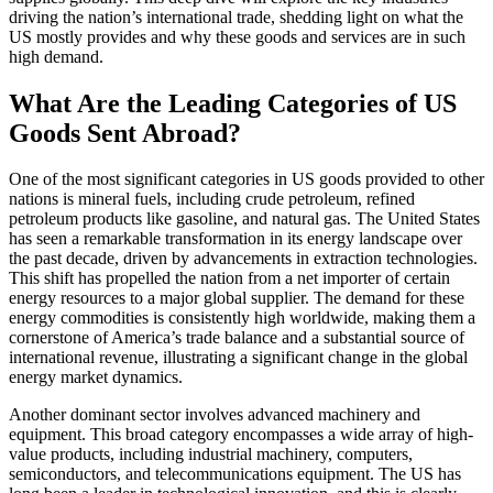
driving the nation’s international trade, shedding light on what the
US mostly provides and why these goods and services are in such
high demand.
What Are the Leading Categories of US
Goods Sent Abroad?
One of the most significant categories in US goods provided to other
nations is mineral fuels, including crude petroleum, refined
petroleum products like gasoline, and natural gas. The United States
has seen a remarkable transformation in its energy landscape over
the past decade, driven by advancements in extraction technologies.
This shift has propelled the nation from a net importer of certain
energy resources to a major global supplier. The demand for these
energy commodities is consistently high worldwide, making them a
cornerstone of America’s trade balance and a substantial source of
international revenue, illustrating a significant change in the global
energy market dynamics.
Another dominant sector involves advanced machinery and
equipment. This broad category encompasses a wide array of high-
value products, including industrial machinery, computers,
semiconductors, and telecommunications equipment. The US has