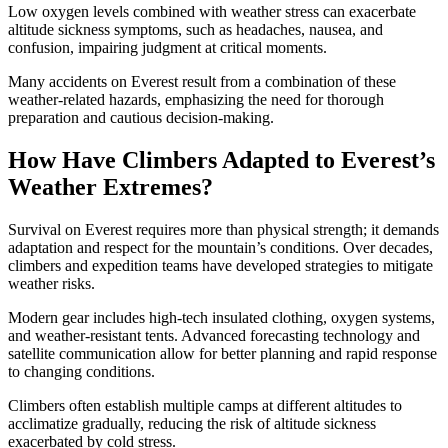
Low oxygen levels combined with weather stress can exacerbate
altitude sickness symptoms, such as headaches, nausea, and
confusion, impairing judgment at critical moments.
Many accidents on Everest result from a combination of these
weather-related hazards, emphasizing the need for thorough
preparation and cautious decision-making.
How Have Climbers Adapted to Everest’s
Weather Extremes?
Survival on Everest requires more than physical strength; it demands
adaptation and respect for the mountain’s conditions. Over decades,
climbers and expedition teams have developed strategies to mitigate
weather risks.
Modern gear includes high-tech insulated clothing, oxygen systems,
and weather-resistant tents. Advanced forecasting technology and
satellite communication allow for better planning and rapid response
to changing conditions.
Climbers often establish multiple camps at different altitudes to
acclimatize gradually, reducing the risk of altitude sickness
exacerbated by cold stress.