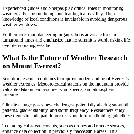
Experienced guides and Sherpas play critical roles in monitoring
weather, advising on timing, and leading teams safely. Their
knowledge of local conditions is invaluable in avoiding dangerous
weather windows.
Furthermore, mountaineering organizations advocate for strict
turnaround times and emphasize that no summit is worth risking life
over deteriorating weather.
What Is the Future of Weather Research
on Mount Everest?
Scientific research continues to improve understanding of Everest’s
weather extremes. Meteorological stations on the mountain provide
valuable data on temperature, wind speeds, and atmospheric
pressure.
Climate change poses new challenges, potentially altering snowfall
patterns, glacier stability, and storm frequency. Researchers study
these trends to anticipate future risks and inform climbing guidelines.
Technological advancements, such as drones and remote sensors,
enhance data collection in previously inaccessible areas. This