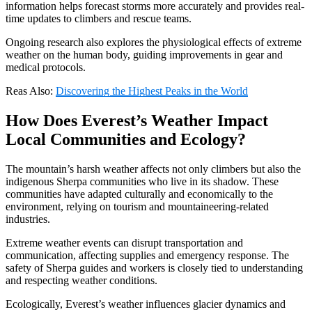
information helps forecast storms more accurately and provides real-
time updates to climbers and rescue teams.
Ongoing research also explores the physiological effects of extreme
weather on the human body, guiding improvements in gear and
medical protocols.
Reas Also:
Discovering the Highest Peaks in the World
How Does Everest’s Weather Impact
Local Communities and Ecology?
The mountain’s harsh weather affects not only climbers but also the
indigenous Sherpa communities who live in its shadow. These
communities have adapted culturally and economically to the
environment, relying on tourism and mountaineering-related
industries.
Extreme weather events can disrupt transportation and
communication, affecting supplies and emergency response. The
safety of Sherpa guides and workers is closely tied to understanding
and respecting weather conditions.
Ecologically, Everest’s weather influences glacier dynamics and