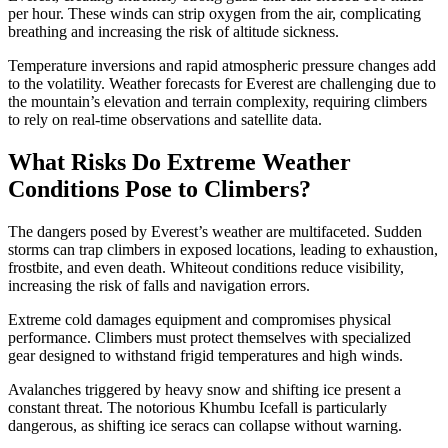
per hour. These winds can strip oxygen from the air, complicating
breathing and increasing the risk of altitude sickness.
Temperature inversions and rapid atmospheric pressure changes add
to the volatility. Weather forecasts for Everest are challenging due to
the mountain’s elevation and terrain complexity, requiring climbers
to rely on real-time observations and satellite data.
What Risks Do Extreme Weather
Conditions Pose to Climbers?
The dangers posed by Everest’s weather are multifaceted. Sudden
storms can trap climbers in exposed locations, leading to exhaustion,
frostbite, and even death. Whiteout conditions reduce visibility,
increasing the risk of falls and navigation errors.
Extreme cold damages equipment and compromises physical
performance. Climbers must protect themselves with specialized
gear designed to withstand frigid temperatures and high winds.
Avalanches triggered by heavy snow and shifting ice present a
constant threat. The notorious Khumbu Icefall is particularly
dangerous, as shifting ice seracs can collapse without warning.