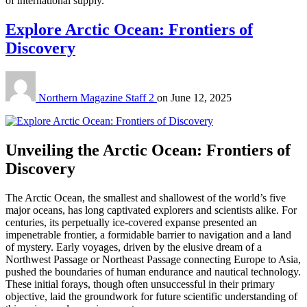
of international supply.
Explore Arctic Ocean: Frontiers of
Discovery
Northern Magazine Staff 2
on
June 12, 2025
Unveiling the Arctic Ocean: Frontiers of
Discovery
The
Arctic Ocean
, the smallest and shallowest of the world’s five
major oceans, has long captivated explorers and scientists alike.
For
centuries, its perpetually ice-covered expanse presented an
impenetrable frontier, a formidable barrier to navigation and a land
of mystery.
Early voyages, driven by the elusive dream of a
Northwest Passage
or
Northeast Passage
connecting Europe to Asia,
pushed the boundaries of human endurance and nautical technology.
These initial forays, though often unsuccessful in their primary
objective, laid the groundwork for future scientific understanding of