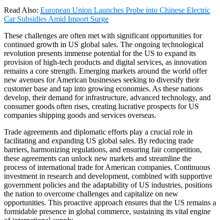
Read Also:
European Union Launches Probe into Chinese Electric
Car Subsidies Amid Import Surge
These challenges are often met with significant opportunities for
continued growth in US global sales. The ongoing technological
revolution presents immense potential for the US to expand its
provision of high-tech products and digital services, as innovation
remains a core strength. Emerging markets around the world offer
new avenues for American businesses seeking to diversify their
customer base and tap into growing economies. As these nations
develop, their demand for infrastructure, advanced technology, and
consumer goods often rises, creating lucrative prospects for US
companies shipping goods and services overseas.
Trade agreements and diplomatic efforts play a crucial role in
facilitating and expanding US global sales. By reducing trade
barriers, harmonizing regulations, and ensuring fair competition,
these agreements can unlock new markets and streamline the
process of international trade for American companies. Continuous
investment in research and development, combined with supportive
government policies and the adaptability of US industries, positions
the nation to overcome challenges and capitalize on new
opportunities. This proactive approach ensures that the US remains a
formidable presence in global commerce, sustaining its vital engine