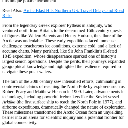
this unique polar environment.
Read Also:
Arctic Blast Hits Northern US: Travel Delays and Road
Risks
From the legendary Greek explorer
Pytheas
in antiquity, who
ventured north from Britain, to the determined 16th-century quests
of figures like
Willem Barents
and
Henry Hudson
, the allure of the
Arctic was undeniable.
These early expeditions faced immense
challenges: treacherous ice conditions, extreme cold, and a lack of
accurate charts.
Many perished, like
Sir John Franklin’s
ill-fated
1845 expedition, whose disappearance sparked one of history’s
largest search operations.
Despite the perils, their journeys expanded
geographical knowledge and highlighted the resilience required to
navigate these polar waters.
The turn of the 20th century saw intensified efforts, culminating in
controversial claims of reaching the
North Pole
by explorers such as
Robert Peary
and
Matthew Henson
in 1909.
Later, advancements in
technology, including powerful icebreakers like the Soviet vessel
Arktika
(the first surface ship to reach the North Pole in 1977), and
airborne expeditions, dramatically changed the nature of exploration.
These milestones transformed the Arctic Ocean from an unyielding
barrier into an arena for scientific inquiry and a potential frontier for
global connectivity.