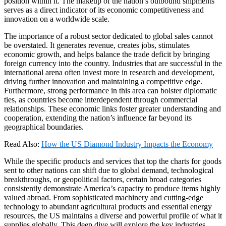
position within it. The makeup of the nation’s outbound shipments
serves as a direct indicator of its economic competitiveness and
innovation on a worldwide scale.
The importance of a robust sector dedicated to global sales cannot
be overstated. It generates revenue, creates jobs, stimulates
economic growth, and helps balance the trade deficit by bringing
foreign currency into the country. Industries that are successful in the
international arena often invest more in research and development,
driving further innovation and maintaining a competitive edge.
Furthermore, strong performance in this area can bolster diplomatic
ties, as countries become interdependent through commercial
relationships. These economic links foster greater understanding and
cooperation, extending the nation’s influence far beyond its
geographical boundaries.
Read Also:
How the US Diamond Industry Impacts the Economy
While the specific products and services that top the charts for goods
sent to other nations can shift due to global demand, technological
breakthroughs, or geopolitical factors, certain broad categories
consistently demonstrate America’s capacity to produce items highly
valued abroad. From sophisticated machinery and cutting-edge
technology to abundant agricultural products and essential energy
resources, the US maintains a diverse and powerful profile of what it
supplies globally. This deep dive will explore the key industries