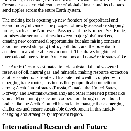
Ocean acts as a crucial regulator of global climate, and its changes
send ripples across the entire Earth system.
The melting ice is opening up new frontiers of geopolitical and
economic significance.
The prospect of newly accessible shipping
routes, such as the
Northwest Passage
and the
Northern Sea Route
,
promises shorter transit times between major global markets,
creating new commercial opportunities but also raising concerns
about increased shipping traffic, pollution, and the potential for
accidents in a vulnerable environment.
This draws heightened
international interest from Arctic nations and non-Arctic states alike.
The
Arctic Ocean
is estimated to hold substantial undiscovered
reserves of oil, natural gas, and minerals, making resource extraction
another contentious frontier.
This potential wealth, coupled with
emerging trade routes, has intensified geopolitical competition
among Arctic littoral states (Russia, Canada, the United States,
Norway, and Denmark/Greenland) and other interested parties like
China.
Maintaining peace and cooperation through international
bodies like the Arctic Council is crucial to manage these emerging
challenges and ensure sustainable development in this rapidly
changing and strategically important region.
International Research and Future