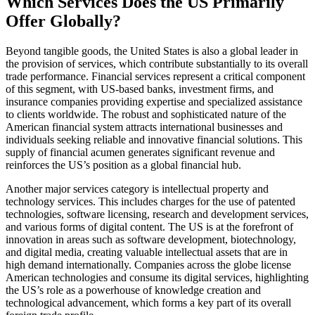
Which Services Does the US Primarily
Offer Globally?
Beyond tangible goods, the United States is also a global leader in
the provision of services, which contribute substantially to its overall
trade performance. Financial services represent a critical component
of this segment, with US-based banks, investment firms, and
insurance companies providing expertise and specialized assistance
to clients worldwide. The robust and sophisticated nature of the
American financial system attracts international businesses and
individuals seeking reliable and innovative financial solutions. This
supply of financial acumen generates significant revenue and
reinforces the US’s position as a global financial hub.
Another major services category is intellectual property and
technology services. This includes charges for the use of patented
technologies, software licensing, research and development services,
and various forms of digital content. The US is at the forefront of
innovation in areas such as software development, biotechnology,
and digital media, creating valuable intellectual assets that are in
high demand internationally. Companies across the globe license
American technologies and consume its digital services, highlighting
the US’s role as a powerhouse of knowledge creation and
technological advancement, which forms a key part of its overall