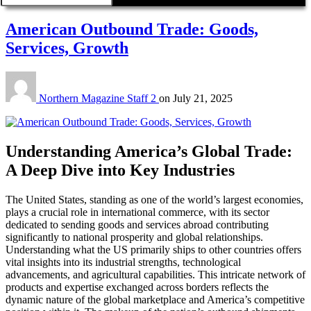
American Outbound Trade: Goods,
Services, Growth
Northern Magazine Staff 2
on
July 21, 2025
Understanding America’s Global Trade:
A Deep Dive into Key Industries
The United States, standing as one of the world’s largest economies,
plays a crucial role in international commerce, with its sector
dedicated to sending goods and services abroad contributing
significantly to national prosperity and global relationships.
Understanding what the US primarily ships to other countries offers
vital insights into its industrial strengths, technological
advancements, and agricultural capabilities. This intricate network of
products and expertise exchanged across borders reflects the
dynamic nature of the global marketplace and America’s competitive