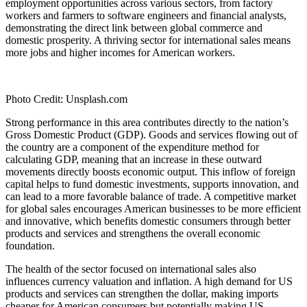
employment opportunities across various sectors, from factory
workers and farmers to software engineers and financial analysts,
demonstrating the direct link between global commerce and
domestic prosperity. A thriving sector for international sales means
more jobs and higher incomes for American workers.
Photo Credit: Unsplash.com
Strong performance in this area contributes directly to the nation’s
Gross Domestic Product (GDP). Goods and services flowing out of
the country are a component of the expenditure method for
calculating GDP, meaning that an increase in these outward
movements directly boosts economic output. This inflow of foreign
capital helps to fund domestic investments, supports innovation, and
can lead to a more favorable balance of trade. A competitive market
for global sales encourages American businesses to be more efficient
and innovative, which benefits domestic consumers through better
products and services and strengthens the overall economic
foundation.
The health of the sector focused on international sales also
influences currency valuation and inflation. A high demand for US
products and services can strengthen the dollar, making imports
cheaper for American consumers but potentially making US