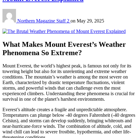
Northern Magazine Staff 2
on
May 29, 2025
What Makes Mount Everest’s Weather
Phenomena So Extreme?
Mount Everest, the world’s highest peak, is famous not only for its
towering height but also for its unrelenting and extreme weather
conditions. The mountain’s weather is among the most severe on
Earth, characterized by drastic temperature fluctuations, violent
storms, and powerful winds that can challenge even the most
experienced climbers. Understanding these phenomena is crucial for
survival in one of the planet’s harshest environments.
Everest’s altitude creates a fragile and unpredictable atmosphere.
Temperatures can plunge below -40 degrees Fahrenheit (-40 degrees
Celsius), and storms can develop suddenly, bringing whiteouts and
near-hurricane-force winds. The combination of altitude, cold, and
wind chill can lead to severe frostbite, hypothermia, and other life-
threatening conditions.