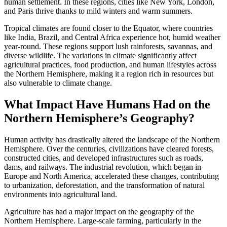
human settlement. In these regions, cities like New York, London,
and Paris thrive thanks to mild winters and warm summers.
Tropical climates are found closer to the Equator, where countries
like India, Brazil, and Central Africa experience hot, humid weather
year-round. These regions support lush rainforests, savannas, and
diverse wildlife. The variations in climate significantly affect
agricultural practices, food production, and human lifestyles across
the Northern Hemisphere, making it a region rich in resources but
also vulnerable to climate change.
What Impact Have Humans Had on the
Northern Hemisphere’s Geography?
Human activity has drastically altered the landscape of the Northern
Hemisphere. Over the centuries, civilizations have cleared forests,
constructed cities, and developed infrastructures such as roads,
dams, and railways. The industrial revolution, which began in
Europe and North America, accelerated these changes, contributing
to urbanization, deforestation, and the transformation of natural
environments into agricultural land.
Agriculture has had a major impact on the geography of the
Northern Hemisphere. Large-scale farming, particularly in the