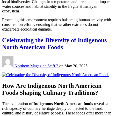
local biodiversity. Changes in temperature and precipitation impact
water sources and habitat stability in the fragile Himalayan
ecosystem.
Protecting this environment requires balancing human activity with
conservation efforts, ensuring that weather extremes do not
exacerbate ecological damage.
Celebrating the Diversity of Indigenous
North American Foods
Northern Magazine Staff 2
on
May 20, 2025
How Are Indigenous North American
Foods Shaping Culinary Traditions?
The exploration of
Indigenous North American foods
reveals a
rich tapestry of culinary heritage deeply connected to the land,
culture, and history of Native peoples. These foods offer more than