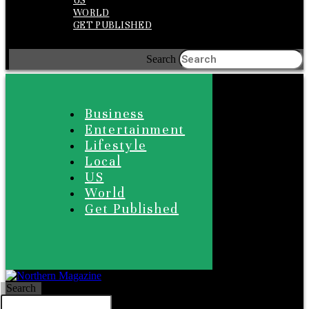
US
WORLD
GET PUBLISHED
Search
Business
Entertainment
Lifestyle
Local
US
World
Get Published
Search