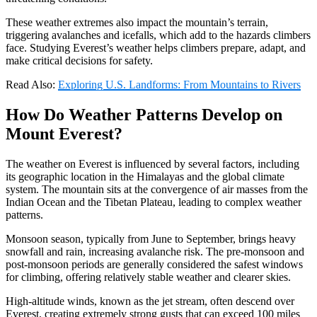
These weather extremes also impact the mountain’s terrain,
triggering avalanches and icefalls, which add to the hazards climbers
face. Studying Everest’s weather helps climbers prepare, adapt, and
make critical decisions for safety.
Read Also:
Exploring U.S. Landforms: From Mountains to Rivers
How Do Weather Patterns Develop on
Mount Everest?
The weather on Everest is influenced by several factors, including
its geographic location in the Himalayas and the global climate
system. The mountain sits at the convergence of air masses from the
Indian Ocean and the Tibetan Plateau, leading to complex weather
patterns.
Monsoon season, typically from June to September, brings heavy
snowfall and rain, increasing avalanche risk. The pre-monsoon and
post-monsoon periods are generally considered the safest windows
for climbing, offering relatively stable weather and clearer skies.
High-altitude winds, known as the jet stream, often descend over
Everest, creating extremely strong gusts that can exceed 100 miles