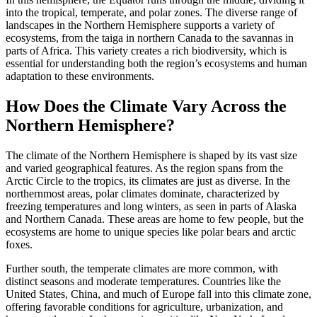
into the tropical, temperate, and polar zones. The diverse range of
landscapes in the Northern Hemisphere supports a variety of
ecosystems, from the taiga in northern Canada to the savannas in
parts of Africa. This variety creates a rich biodiversity, which is
essential for understanding both the region’s ecosystems and human
adaptation to these environments.
How Does the Climate Vary Across the
Northern Hemisphere?
The climate of the Northern Hemisphere is shaped by its vast size
and varied geographical features. As the region spans from the
Arctic Circle to the tropics, its climates are just as diverse. In the
northernmost areas, polar climates dominate, characterized by
freezing temperatures and long winters, as seen in parts of Alaska
and Northern Canada. These areas are home to few people, but the
ecosystems are home to unique species like polar bears and arctic
foxes.
Further south, the temperate climates are more common, with
distinct seasons and moderate temperatures. Countries like the
United States, China, and much of Europe fall into this climate zone,
offering favorable conditions for agriculture, urbanization, and