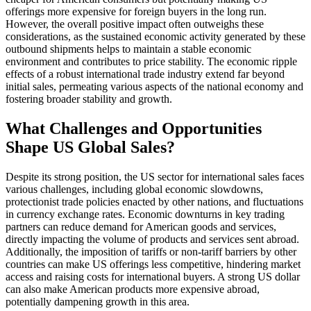
offerings more expensive for foreign buyers in the long run.
However, the overall positive impact often outweighs these
considerations, as the sustained economic activity generated by these
outbound shipments helps to maintain a stable economic
environment and contributes to price stability. The economic ripple
effects of a robust international trade industry extend far beyond
initial sales, permeating various aspects of the national economy and
fostering broader stability and growth.
What Challenges and Opportunities
Shape US Global Sales?
Despite its strong position, the US sector for international sales faces
various challenges, including global economic slowdowns,
protectionist trade policies enacted by other nations, and fluctuations
in currency exchange rates. Economic downturns in key trading
partners can reduce demand for American goods and services,
directly impacting the volume of products and services sent abroad.
Additionally, the imposition of tariffs or non-tariff barriers by other
countries can make US offerings less competitive, hindering market
access and raising costs for international buyers. A strong US dollar
can also make American products more expensive abroad,
potentially dampening growth in this area.