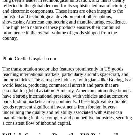
long been a leader in technological innovation, and this is clearly
reflected in the global demand for its sophisticated manufacturing
and electronic components. These items are often integral to the
industrial and technological development of other nations,
showcasing American engineering and manufacturing excellence.
The high-tech nature of these products ensures their continued
prominence in the overall volume of goods shipped from the
country.
Photo Credit: Unsplash.com
The transportation sector also features prominently in US goods
reaching international markets, particularly aircraft, spacecraft, and
motor vehicles. The aerospace industry, with giants like Boeing, is a
world leader, producing commercial aircraft and parts that are
essential for global aviation. Similarly, American automotive brands
have a strong international presence, with vehicles and automotive
parts finding markets across continents. These high-value durable
goods represent significant investments from foreign buyers,
underlining the quality and reliability associated with American
manufacturing in these complex and competitive industries, securing
a consistent flow of inbound capital.