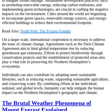
to mitigate further damage. Sustainable development practices, such
as promoting renewable energy, reducing carbon emissions, and
implementing green technologies, are crucial in curbing the negative
impacts on the environment. Cities around the world are beginning
to incorporate green spaces, renewable energy sources, and energy-
efficient buildings to reduce their environmental footprint.
Read Also:
North Pole: The Frozen Frontier
On a larger scale, international cooperation is necessary to address
the issue of climate change. Agreements such as the Paris Climate
Agreement aim to limit global temperature rise by reducing
greenhouse gas emissions. Efforts to protect biodiversity through
conservation projects and the establishment of protected areas also
play a vital role in preserving the Northern Hemisphere’s
ecosystems.
Individuals can also contribute by adopting more sustainable
lifestyles, such as reducing waste, supporting sustainable agriculture,
and conserving water. By combining efforts at the individual,
national, and global levels, humanity can help mitigate the human
impact on the Northern Hemisphere’s geography and climate.
The Brutal Weather Phenomena of
Mount Everest Explained