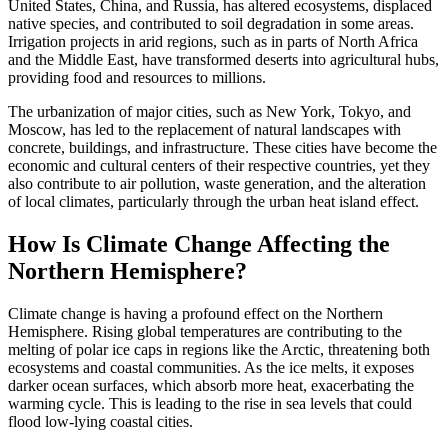
United States, China, and Russia, has altered ecosystems, displaced
native species, and contributed to soil degradation in some areas.
Irrigation projects in arid regions, such as in parts of North Africa
and the Middle East, have transformed deserts into agricultural hubs,
providing food and resources to millions.
The urbanization of major cities, such as New York, Tokyo, and
Moscow, has led to the replacement of natural landscapes with
concrete, buildings, and infrastructure. These cities have become the
economic and cultural centers of their respective countries, yet they
also contribute to air pollution, waste generation, and the alteration
of local climates, particularly through the urban heat island effect.
How Is Climate Change Affecting the
Northern Hemisphere?
Climate change is having a profound effect on the Northern
Hemisphere. Rising global temperatures are contributing to the
melting of polar ice caps in regions like the Arctic, threatening both
ecosystems and coastal communities. As the ice melts, it exposes
darker ocean surfaces, which absorb more heat, exacerbating the
warming cycle. This is leading to the rise in sea levels that could
flood low-lying coastal cities.