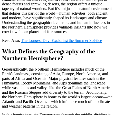
dense forests and sprawling deserts, the region offers a unique
tapestry of natural wonders. But it’s not just the natural environment
that defines this part of the world—human activities, both ancient
and modern, have significantly shaped its landscapes and climate.
Understanding the geographical, climatic, and human influences in
the Northern Hemisphere provides valuable insights into how we
coexist with our planet and its resources.
Read Also:
The Longest Day: Exploring the Summer Solstice
What Defines the Geography of the
Northern Hemisphere?
Geographically, the Northern Hemisphere includes much of the
Earth’s landmass, consisting of Asia, Europe, North America, and
parts of Africa and Oceania. Major physical features such as the
Himalayas, Rocky Mountains, and Alps dominate the landscape,
while vast plains and valleys like the Great Plains of North America
and the Russian Steppes add diversity to the terrain. Additionally,
the Northern Hemisphere is home to the world’s largest oceans—the
Atlantic and Pacific Oceans—which influence much of the climate
and weather patterns in the region.
In this hemisphere, the Equator runs through the middle, dividing it