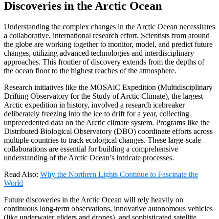
Discoveries in the Arctic Ocean
Understanding the complex changes in the Arctic Ocean necessitates
a collaborative, international research effort.
Scientists from around
the globe are working together to monitor, model, and predict future
changes, utilizing advanced technologies and interdisciplinary
approaches.
This frontier of discovery extends from the depths of
the ocean floor to the highest reaches of the atmosphere.
Research initiatives like the
MOSAiC Expedition
(Multidisciplinary
Drifting Observatory for the Study of Arctic Climate), the largest
Arctic expedition in history, involved a research icebreaker
deliberately freezing into the ice to drift for a year, collecting
unprecedented data on the Arctic climate system.
Programs like the
Distributed Biological Observatory (DBO)
coordinate efforts across
multiple countries to track ecological changes.
These large-scale
collaborations are essential for building a comprehensive
understanding of the Arctic Ocean’s intricate processes.
Read Also:
Why the Northern Lights Continue to Fascinate the
World
Future discoveries in the
Arctic Ocean
will rely heavily on
continuous long-term observations, innovative autonomous vehicles
(like underwater gliders and drones), and sophisticated satellite