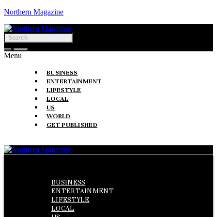
Northern Magazine
Menu
BUSINESS
ENTERTAINMENT
LIFESTYLE
LOCAL
US
WORLD
GET PUBLISHED
Menu
BUSINESS
ENTERTAINMENT
LIFESTYLE
LOCAL