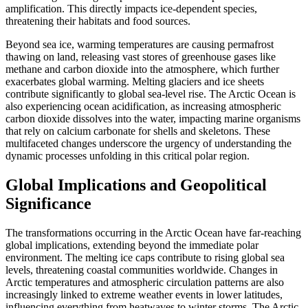
amplification
.
This directly impacts ice-dependent species,
threatening their habitats and food sources.
Beyond sea ice, warming temperatures are causing
permafrost
thawing
on land, releasing vast stores of greenhouse gases like
methane and carbon dioxide into the atmosphere, which further
exacerbates global warming.
Melting glaciers and ice sheets
contribute significantly to
global sea-level rise
.
The
Arctic Ocean
is
also experiencing
ocean acidification
, as increasing atmospheric
carbon dioxide dissolves into the water, impacting marine organisms
that rely on calcium carbonate for shells and skeletons.
These
multifaceted changes underscore the urgency of understanding the
dynamic processes unfolding in this critical polar region.
Global Implications and Geopolitical
Significance
The transformations occurring in the
Arctic Ocean
have far-reaching
global implications, extending beyond the immediate polar
environment.
The melting ice caps contribute to rising global sea
levels, threatening coastal communities worldwide.
Changes in
Arctic temperatures and atmospheric circulation patterns are also
increasingly linked to extreme weather events in lower latitudes,
influencing everything from heatwaves to winter storms.
The Arctic