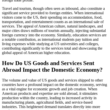
foreign trade profile.
Travel and tourism, though often seen as inbound, also constitute a
significant service provided to foreign entities. When international
visitors come to the US, their spending on accommodation, food,
transportation, and entertainment counts as an international sale of
services. The appeal of American culture, natural landscapes, and
major cities draws millions of tourists annually, injecting substantial
foreign currency into the economy. Similarly, education services are
a notable contribution, as international students pay tuition and
living expenses while studying at US universities and colleges,
contributing significantly to the services total and showcasing the
global appeal of American higher education.
How Do US Goods and Services Sent
Abroad Impact the Domestic Economy?
The volume and value of US goods and services shipped to other
countries have a profound impact on the domestic economy, serving
as a vital engine for economic growth and job creation. When
American products and expertise are sold abroad, it stimulates
production within the country, leading to increased activity in
manufacturing plants, agricultural fields, and service-based
industries. This heightened demand translates directly into more