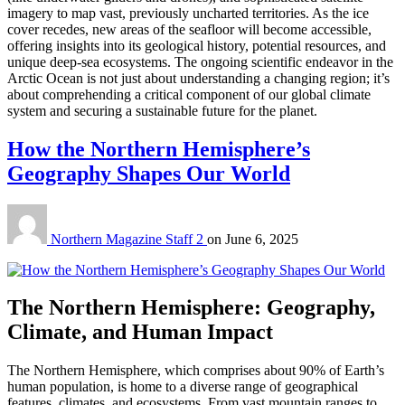
imagery to map vast, previously uncharted territories.
As the ice
cover recedes, new areas of the seafloor will become accessible,
offering insights into its geological history, potential resources, and
unique deep-sea ecosystems. The ongoing scientific endeavor in the
Arctic Ocean is not just about understanding a changing region; it’s
about comprehending a critical component of our global climate
system and securing a sustainable future for the planet.
How the Northern Hemisphere’s
Geography Shapes Our World
Northern Magazine Staff 2
on
June 6, 2025
The Northern Hemisphere: Geography,
Climate, and Human Impact
The Northern Hemisphere, which comprises about 90% of Earth’s
human population, is home to a diverse range of geographical
features, climates, and ecosystems. From vast mountain ranges to