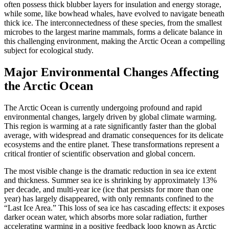
often possess thick blubber layers for insulation and energy storage,
while some, like bowhead whales, have evolved to navigate beneath
thick ice.
The interconnectedness of these species, from the smallest
microbes to the largest marine mammals, forms a delicate balance in
this challenging environment, making the
Arctic Ocean
a compelling
subject for ecological study.
Major Environmental Changes Affecting
the Arctic Ocean
The
Arctic Ocean
is currently undergoing profound and rapid
environmental changes, largely driven by global climate warming.
This region is warming at a rate significantly faster than the global
average, with widespread and dramatic consequences for its delicate
ecosystems and the entire planet.
These transformations represent a
critical frontier of scientific observation and global concern.
The most visible change is the dramatic reduction in
sea ice extent
and thickness
.
Summer sea ice is shrinking by approximately 13%
per decade, and multi-year ice (ice that persists for more than one
year) has largely disappeared, with only remnants confined to the
“Last Ice Area.”
This loss of sea ice has cascading effects: it exposes
darker ocean water, which absorbs more solar radiation, further
accelerating warming in a positive feedback loop known as
Arctic