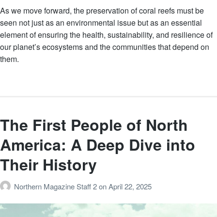
As we move forward, the preservation of coral reefs must be
seen not just as an environmental issue but as an essential
element of ensuring the health, sustainability, and resilience of
our planet’s ecosystems and the communities that depend on
them.
The First People of North
America: A Deep Dive into
Their History
Northern Magazine Staff 2
on
April 22, 2025