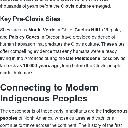
thousands of years before the
Clovis culture
emerged.
Key Pre-Clovis Sites
Sites such as
Monte Verde
in Chile,
Cactus Hill
in Virginia,
and
Paisley Caves
in Oregon have provided evidence of
human habitation that predates the Clovis culture. These sites
offer compelling evidence that early humans were already
living in the Americas during the
late Pleistocene
, possibly as
far back as
18,000 years ago
, long before the Clovis people
made their mark.
Connecting to Modern
Indigenous Peoples
The descendants of these early inhabitants are the
Indigenous
peoples
of North America, whose cultures and traditions
continue to thrive across the continent. The history of the first