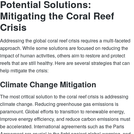
Potential Solutions:
Mitigating the Coral Reef
Crisis
Addressing the global coral reef crisis requires a multi-faceted
approach. While some solutions are focused on reducing the
impact of human activities, others aim to restore and protect
reefs that are still healthy. Here are several strategies that can
help mitigate the crisis:
Climate Change Mitigation
The most critical solution to the coral reef crisis is addressing
climate change. Reducing greenhouse gas emissions is
paramount. Global efforts to transition to renewable energy,
improve energy efficiency, and reduce carbon emissions must
be accelerated. International agreements such as the Paris
Agreement are crucial in the fight against global warming, and