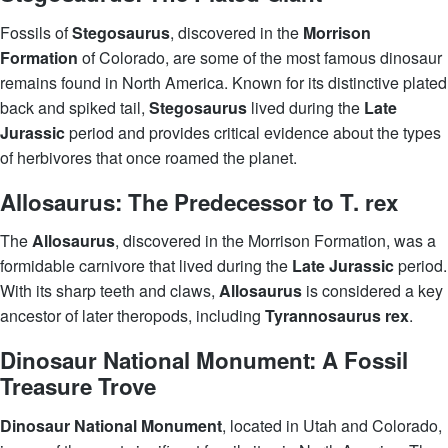
Fossils of
Stegosaurus
, discovered in the
Morrison
Formation
of Colorado, are some of the most famous dinosaur
remains found in North America. Known for its distinctive plated
back and spiked tail,
Stegosaurus
lived during the
Late
Jurassic
period and provides critical evidence about the types
of herbivores that once roamed the planet.
Allosaurus: The Predecessor to T. rex
The
Allosaurus
, discovered in the Morrison Formation, was a
formidable carnivore that lived during the
Late Jurassic
period.
With its sharp teeth and claws,
Allosaurus
is considered a key
ancestor of later theropods, including
Tyrannosaurus rex
.
Dinosaur National Monument: A Fossil
Treasure Trove
Dinosaur National Monument
, located in Utah and Colorado,