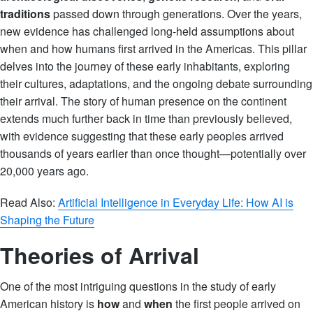
traditions
passed down through generations. Over the years,
new evidence has challenged long-held assumptions about
when and how humans first arrived in the Americas. This pillar
delves into the journey of these early inhabitants, exploring
their cultures, adaptations, and the ongoing debate surrounding
their arrival. The story of human presence on the continent
extends much further back in time than previously believed,
with evidence suggesting that these early peoples arrived
thousands of years earlier than once thought—potentially over
20,000 years ago.
Read Also:
Artificial Intelligence in Everyday Life: How AI is
Shaping the Future
Theories of Arrival
One of the most intriguing questions in the study of early
American history is
how
and
when
the first people arrived on