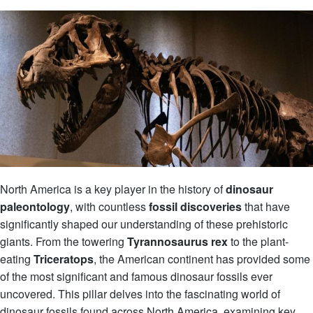
North America is a key player in the history of
dinosaur
paleontology
, with countless
fossil discoveries
that have
significantly shaped our understanding of these prehistoric
giants. From the towering
Tyrannosaurus rex
to the plant-
eating
Triceratops
, the American continent has provided some
of the most significant and famous dinosaur fossils ever
uncovered. This pillar delves into the fascinating world of
dinosaur fossils found across North America, examining key