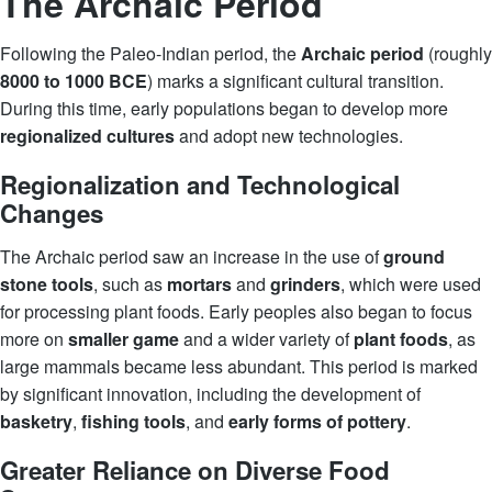
The Archaic Period
Following the Paleo-Indian period, the
Archaic period
(roughly
8000 to 1000 BCE
) marks a significant cultural transition.
During this time, early populations began to develop more
regionalized cultures
and adopt new technologies.
Regionalization and Technological
Changes
The Archaic period saw an increase in the use of
ground
stone tools
, such as
mortars
and
grinders
, which were used
for processing plant foods. Early peoples also began to focus
more on
smaller game
and a wider variety of
plant foods
, as
large mammals became less abundant. This period is marked
by significant innovation, including the development of
basketry
,
fishing tools
, and
early forms of pottery
.
Greater Reliance on Diverse Food