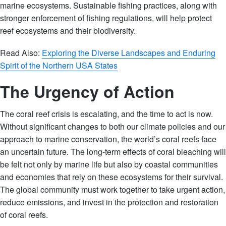
marine ecosystems. Sustainable fishing practices, along with
stronger enforcement of fishing regulations, will help protect
reef ecosystems and their biodiversity.
Read Also:
Exploring the Diverse Landscapes and Enduring
Spirit of the Northern USA States
The Urgency of Action
The coral reef crisis is escalating, and the time to act is now.
Without significant changes to both our climate policies and our
approach to marine conservation, the world’s coral reefs face
an uncertain future. The long-term effects of coral bleaching will
be felt not only by marine life but also by coastal communities
and economies that rely on these ecosystems for their survival.
The global community must work together to take urgent action,
reduce emissions, and invest in the protection and restoration
of coral reefs.