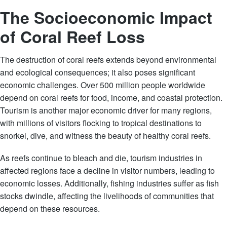
The Socioeconomic Impact
of Coral Reef Loss
The destruction of coral reefs extends beyond environmental
and ecological consequences; it also poses significant
economic challenges. Over 500 million people worldwide
depend on coral reefs for food, income, and coastal protection.
Tourism is another major economic driver for many regions,
with millions of visitors flocking to tropical destinations to
snorkel, dive, and witness the beauty of healthy coral reefs.
As reefs continue to bleach and die, tourism industries in
affected regions face a decline in visitor numbers, leading to
economic losses. Additionally, fishing industries suffer as fish
stocks dwindle, affecting the livelihoods of communities that
depend on these resources.