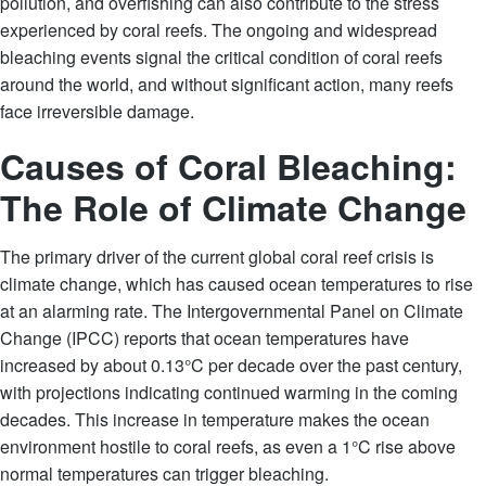
pollution, and overfishing can also contribute to the stress
experienced by coral reefs. The ongoing and widespread
bleaching events signal the critical condition of coral reefs
around the world, and without significant action, many reefs
face irreversible damage.
Causes of Coral Bleaching:
The Role of Climate Change
The primary driver of the current global coral reef crisis is
climate change, which has caused ocean temperatures to rise
at an alarming rate. The Intergovernmental Panel on Climate
Change (IPCC) reports that ocean temperatures have
increased by about 0.13°C per decade over the past century,
with projections indicating continued warming in the coming
decades. This increase in temperature makes the ocean
environment hostile to coral reefs, as even a 1°C rise above
normal temperatures can trigger bleaching.