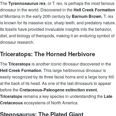
The
Tyrannosaurus rex
, or T. rex, is perhaps the most famous
dinosaur in the world. Discovered in the
Hell Creek Formation
of Montana in the early 20th century by
Barnum Brown
, T. rex
is known for its massive size, sharp teeth, and predatory nature.
Its fossils have provided invaluable insights into the behavior,
diet, and biology of theropods, making it an enduring symbol of
dinosaur research.
Triceratops: The Horned Herbivore
The
Triceratops
is another iconic dinosaur discovered in the
Hell Creek Formation
. This large herbivorous dinosaur is
easily recognized by its three facial horns and a large bony frill
at the back of its head. As one of the last dinosaurs to appear
before the
Cretaceous-Paleogene extinction event
,
Triceratops
remains a key species in understanding the
Late
Cretaceous
ecosystems of North America.
Stegosaurus: The Plated Giant