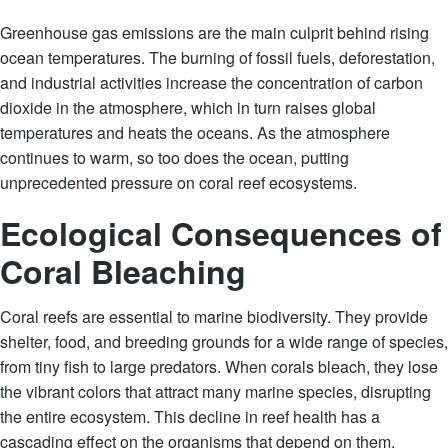
Greenhouse gas emissions are the main culprit behind rising
ocean temperatures. The burning of fossil fuels, deforestation,
and industrial activities increase the concentration of carbon
dioxide in the atmosphere, which in turn raises global
temperatures and heats the oceans. As the atmosphere
continues to warm, so too does the ocean, putting
unprecedented pressure on coral reef ecosystems.
Ecological Consequences of
Coral Bleaching
Coral reefs are essential to marine biodiversity. They provide
shelter, food, and breeding grounds for a wide range of species,
from tiny fish to large predators. When corals bleach, they lose
the vibrant colors that attract many marine species, disrupting
the entire ecosystem. This decline in reef health has a
cascading effect on the organisms that depend on them.