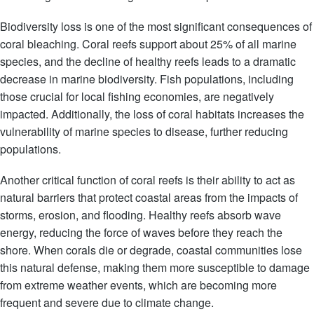
Biodiversity loss is one of the most significant consequences of
coral bleaching. Coral reefs support about 25% of all marine
species, and the decline of healthy reefs leads to a dramatic
decrease in marine biodiversity. Fish populations, including
those crucial for local fishing economies, are negatively
impacted. Additionally, the loss of coral habitats increases the
vulnerability of marine species to disease, further reducing
populations.
Another critical function of coral reefs is their ability to act as
natural barriers that protect coastal areas from the impacts of
storms, erosion, and flooding. Healthy reefs absorb wave
energy, reducing the force of waves before they reach the
shore. When corals die or degrade, coastal communities lose
this natural defense, making them more susceptible to damage
from extreme weather events, which are becoming more
frequent and severe due to climate change.