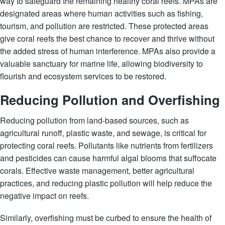
way to safeguard the remaining healthy coral reefs. MPAs are
designated areas where human activities such as fishing,
tourism, and pollution are restricted. These protected areas
give coral reefs the best chance to recover and thrive without
the added stress of human interference. MPAs also provide a
valuable sanctuary for marine life, allowing biodiversity to
flourish and ecosystem services to be restored.
Reducing Pollution and Overfishing
Reducing pollution from land-based sources, such as
agricultural runoff, plastic waste, and sewage, is critical for
protecting coral reefs. Pollutants like nutrients from fertilizers
and pesticides can cause harmful algal blooms that suffocate
corals. Effective waste management, better agricultural
practices, and reducing plastic pollution will help reduce the
negative impact on reefs.
Similarly, overfishing must be curbed to ensure the health of