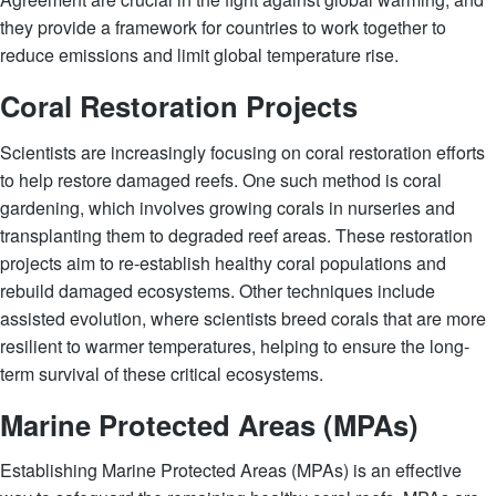
they provide a framework for countries to work together to
reduce emissions and limit global temperature rise.
Coral Restoration Projects
Scientists are increasingly focusing on coral restoration efforts
to help restore damaged reefs. One such method is coral
gardening, which involves growing corals in nurseries and
transplanting them to degraded reef areas. These restoration
projects aim to re-establish healthy coral populations and
rebuild damaged ecosystems. Other techniques include
assisted evolution, where scientists breed corals that are more
resilient to warmer temperatures, helping to ensure the long-
term survival of these critical ecosystems.
Marine Protected Areas (MPAs)
Establishing Marine Protected Areas (MPAs) is an effective