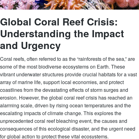
Global Coral Reef Crisis:
Understanding the Impact
and Urgency
Coral reefs, often referred to as the “rainforests of the sea,” are
some of the most biodiverse ecosystems on Earth. These
vibrant underwater structures provide crucial habitats for a vast
array of marine life, support local economies, and protect
coastlines from the devastating effects of storm surges and
erosion. However, the global coral reef crisis has reached an
alarming scale, driven by rising ocean temperatures and the
escalating impacts of climate change. This explores the
unprecedented coral reef bleaching event, the causes and
consequences of this ecological disaster, and the urgent need
for global action to protect these vital ecosystems.