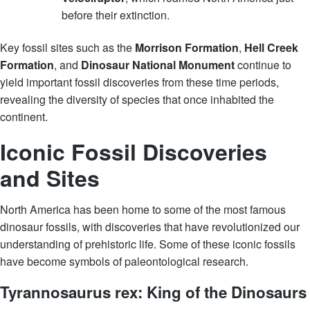
before their extinction.
Key fossil sites such as the
Morrison Formation
,
Hell Creek
Formation
, and
Dinosaur National Monument
continue to
yield important fossil discoveries from these time periods,
revealing the diversity of species that once inhabited the
continent.
Iconic Fossil Discoveries
and Sites
North America has been home to some of the most famous
dinosaur fossils, with discoveries that have revolutionized our
understanding of prehistoric life. Some of these iconic fossils
have become symbols of paleontological research.
Tyrannosaurus rex: King of the Dinosaurs