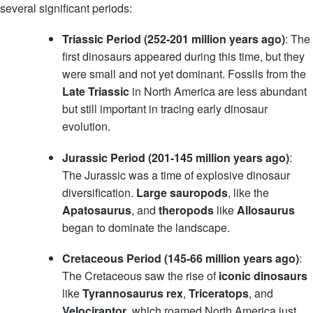
several significant periods:
Triassic Period (252-201 million years ago)
: The
first dinosaurs appeared during this time, but they
were small and not yet dominant. Fossils from the
Late Triassic
in North America are less abundant
but still important in tracing early dinosaur
evolution.
Jurassic Period (201-145 million years ago)
:
The Jurassic was a time of explosive dinosaur
diversification.
Large sauropods
, like the
Apatosaurus
, and
theropods
like
Allosaurus
began to dominate the landscape.
Cretaceous Period (145-66 million years ago)
:
The Cretaceous saw the rise of
iconic dinosaurs
like
Tyrannosaurus rex
,
Triceratops
, and
Velociraptor
, which roamed North America just