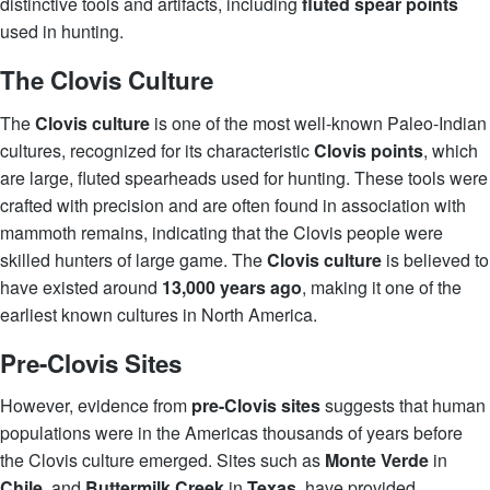
distinctive tools and artifacts, including
fluted spear points
used in hunting.
The Clovis Culture
The
Clovis culture
is one of the most well-known Paleo-Indian
cultures, recognized for its characteristic
Clovis points
, which
are large, fluted spearheads used for hunting. These tools were
crafted with precision and are often found in association with
mammoth remains, indicating that the Clovis people were
skilled hunters of large game. The
Clovis culture
is believed to
have existed around
13,000 years ago
, making it one of the
earliest known cultures in North America.
Pre-Clovis Sites
However, evidence from
pre-Clovis sites
suggests that human
populations were in the Americas thousands of years before
the Clovis culture emerged. Sites such as
Monte Verde
in
Chile
, and
Buttermilk Creek
in
Texas
, have provided