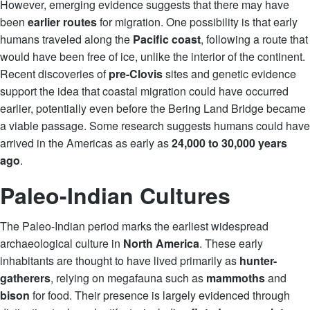
However, emerging evidence suggests that there may have
been
earlier routes
for migration. One possibility is that early
humans traveled along the
Pacific coast
, following a route that
would have been free of ice, unlike the interior of the continent.
Recent discoveries of
pre-Clovis
sites and genetic evidence
support the idea that coastal migration could have occurred
earlier, potentially even before the Bering Land Bridge became
a viable passage. Some research suggests humans could have
arrived in the Americas as early as
24,000 to 30,000 years
ago
.
Paleo-Indian Cultures
The Paleo-Indian period marks the earliest widespread
archaeological culture in
North America
. These early
inhabitants are thought to have lived primarily as
hunter-
gatherers
, relying on megafauna such as
mammoths
and
bison
for food. Their presence is largely evidenced through