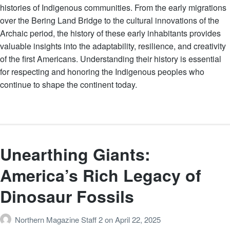
histories of Indigenous communities. From the early migrations
over the Bering Land Bridge to the cultural innovations of the
Archaic period, the history of these early inhabitants provides
valuable insights into the adaptability, resilience, and creativity
of the first Americans. Understanding their history is essential
for respecting and honoring the Indigenous peoples who
continue to shape the continent today.
Unearthing Giants:
America’s Rich Legacy of
Dinosaur Fossils
Northern Magazine Staff 2
on
April 22, 2025