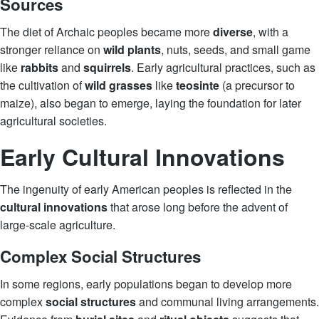
Sources
The diet of Archaic peoples became more
diverse
, with a
stronger reliance on
wild plants
, nuts, seeds, and small game
like
rabbits
and
squirrels
. Early agricultural practices, such as
the cultivation of
wild grasses
like
teosinte
(a precursor to
maize), also began to emerge, laying the foundation for later
agricultural societies.
Early Cultural Innovations
The ingenuity of early American peoples is reflected in the
cultural innovations
that arose long before the advent of
large-scale agriculture.
Complex Social Structures
In some regions, early populations began to develop more
complex
social structures
and communal living arrangements.