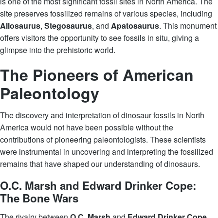
is one of the most significant fossil sites in North America. The
site preserves fossilized remains of various species, including
Allosaurus
,
Stegosaurus
, and
Apatosaurus
. This monument
offers visitors the opportunity to see fossils in situ, giving a
glimpse into the prehistoric world.
The Pioneers of American
Paleontology
The discovery and interpretation of dinosaur fossils in North
America would not have been possible without the
contributions of pioneering paleontologists. These scientists
were instrumental in uncovering and interpreting the fossilized
remains that have shaped our understanding of dinosaurs.
O.C. Marsh and Edward Drinker Cope:
The Bone Wars
The rivalry between
O.C. Marsh
and
Edward Drinker Cope
,