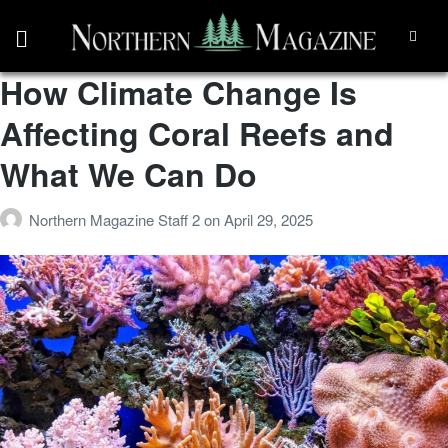
How Climate Change Is
Affecting Coral Reefs and
What We Can Do
Northern Magazine Staff 2
on
April 29, 2025