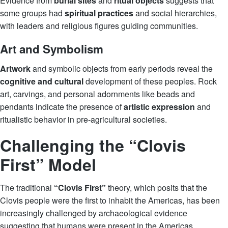
Evidence from
burial sites
and
ritual objects
suggests that
some groups had
spiritual practices
and social hierarchies,
with leaders and religious figures guiding communities.
Art and Symbolism
Artwork
and symbolic objects from early periods reveal the
cognitive and cultural
development of these peoples. Rock
art, carvings, and personal adornments like beads and
pendants indicate the presence of
artistic expression
and
ritualistic behavior in pre-agricultural societies.
Challenging the “Clovis
First” Model
The traditional
“Clovis First”
theory, which posits that the
Clovis people were the first to inhabit the Americas, has been
increasingly challenged by archaeological evidence
suggesting that humans were present in the Americas