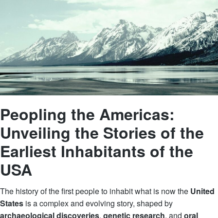
Peopling the Americas:
Unveiling the Stories of the
Earliest Inhabitants of the
USA
The history of the first people to inhabit what is now the
United
States
is a complex and evolving story, shaped by
archaeological discoveries
,
genetic research
, and
oral