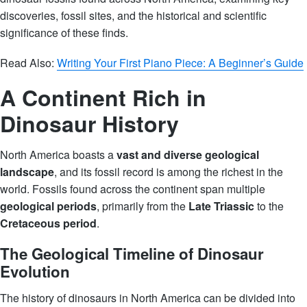
discoveries, fossil sites, and the historical and scientific
significance of these finds.
Read Also:
Writing Your First Piano Piece: A Beginner’s Guide
A Continent Rich in
Dinosaur History
North America boasts a
vast and diverse geological
landscape
, and its fossil record is among the richest in the
world. Fossils found across the continent span multiple
geological periods
, primarily from the
Late Triassic
to the
Cretaceous period
.
The Geological Timeline of Dinosaur
Evolution
The history of dinosaurs in North America can be divided into