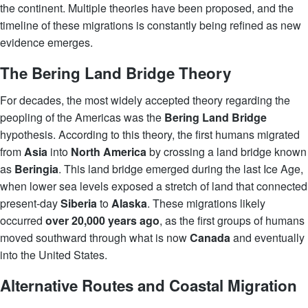
the continent. Multiple theories have been proposed, and the
timeline of these migrations is constantly being refined as new
evidence emerges.
The Bering Land Bridge Theory
For decades, the most widely accepted theory regarding the
peopling of the Americas was the
Bering Land Bridge
hypothesis. According to this theory, the first humans migrated
from
Asia
into
North America
by crossing a land bridge known
as
Beringia
. This land bridge emerged during the last Ice Age,
when lower sea levels exposed a stretch of land that connected
present-day
Siberia
to
Alaska
. These migrations likely
occurred
over 20,000 years ago
, as the first groups of humans
moved southward through what is now
Canada
and eventually
into the United States.
Alternative Routes and Coastal Migration