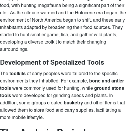
food, with hunting megafauna being a significant part of their
diet. As the climate warmed and the Holocene era began, the
environment of North America began to shift, and these early
inhabitants adapted by broadening their food sources. They
started to hunt smaller game, fish, and gather wild plants,
developing a diverse toolkit to match their changing
surroundings.
Development of Specialized Tools
The
toolkits
of early peoples were tailored to the specific
environments they inhabited. For example,
bone and antler
tools
were commonly used for hunting, while
ground stone
tools
were developed for grinding seeds and plants. In
addition, some groups created
basketry
and other items that
allowed them to store food and carry supplies, facilitating a
more mobile lifestyle.