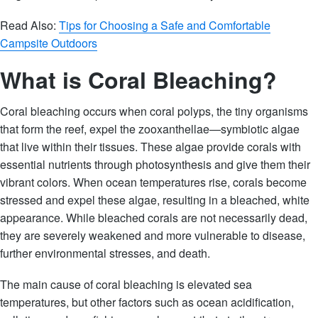
Read Also:
Tips for Choosing a Safe and Comfortable
Campsite Outdoors
What is Coral Bleaching?
Coral bleaching occurs when coral polyps, the tiny organisms
that form the reef, expel the zooxanthellae—symbiotic algae
that live within their tissues. These algae provide corals with
essential nutrients through photosynthesis and give them their
vibrant colors. When ocean temperatures rise, corals become
stressed and expel these algae, resulting in a bleached, white
appearance. While bleached corals are not necessarily dead,
they are severely weakened and more vulnerable to disease,
further environmental stresses, and death.
The main cause of coral bleaching is elevated sea
temperatures, but other factors such as ocean acidification,