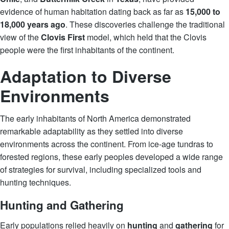
evidence of human habitation dating back as far as
15,000 to
18,000 years ago
. These discoveries challenge the traditional
view of the
Clovis First
model, which held that the Clovis
people were the first inhabitants of the continent.
Adaptation to Diverse
Environments
The early inhabitants of North America demonstrated
remarkable adaptability as they settled into diverse
environments across the continent. From ice-age tundras to
forested regions, these early peoples developed a wide range
of strategies for survival, including specialized tools and
hunting techniques.
Hunting and Gathering
Early populations relied heavily on
hunting
and
gathering
for