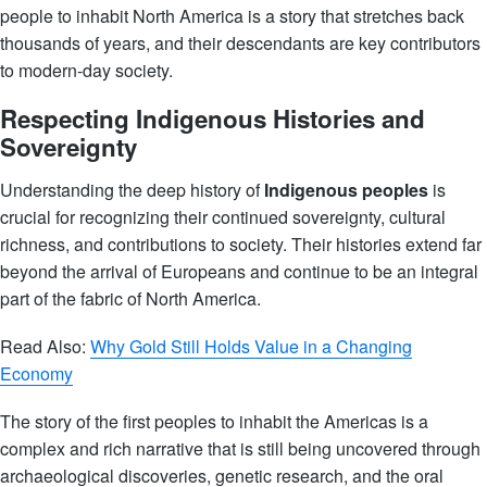
people to inhabit North America is a story that stretches back
thousands of years, and their descendants are key contributors
to modern-day society.
Respecting Indigenous Histories and
Sovereignty
Understanding the deep history of
Indigenous peoples
is
crucial for recognizing their continued sovereignty, cultural
richness, and contributions to society. Their histories extend far
beyond the arrival of Europeans and continue to be an integral
part of the fabric of North America.
Read Also:
Why Gold Still Holds Value in a Changing
Economy
The story of the first peoples to inhabit the Americas is a
complex and rich narrative that is still being uncovered through
archaeological discoveries, genetic research, and the oral