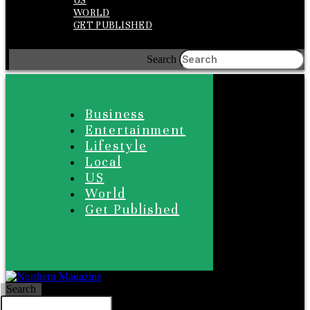
US
WORLD
GET PUBLISHED
Search
Business
Entertainment
Lifestyle
Local
US
World
Get Published
Search