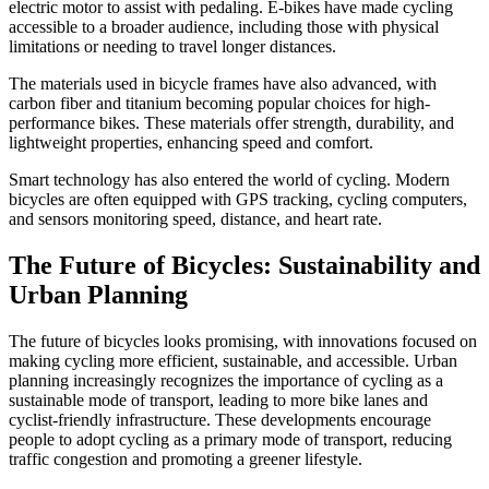
electric motor to assist with pedaling. E-bikes have made cycling
accessible to a broader audience, including those with physical
limitations or needing to travel longer distances.
The materials used in bicycle frames have also advanced, with
carbon fiber and titanium becoming popular choices for high-
performance bikes. These materials offer strength, durability, and
lightweight properties, enhancing speed and comfort.
Smart technology has also entered the world of cycling. Modern
bicycles are often equipped with GPS tracking, cycling computers,
and sensors monitoring speed, distance, and heart rate.
The Future of Bicycles: Sustainability and
Urban Planning
The future of bicycles looks promising, with innovations focused on
making cycling more efficient, sustainable, and accessible. Urban
planning increasingly recognizes the importance of cycling as a
sustainable mode of transport, leading to more bike lanes and
cyclist-friendly infrastructure. These developments encourage
people to adopt cycling as a primary mode of transport, reducing
traffic congestion and promoting a greener lifestyle.