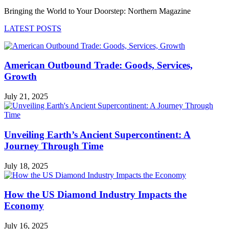
Bringing the World to Your Doorstep: Northern Magazine
LATEST POSTS
American Outbound Trade: Goods, Services,
Growth
July 21, 2025
Unveiling Earth’s Ancient Supercontinent: A
Journey Through Time
July 18, 2025
How the US Diamond Industry Impacts the
Economy
July 16, 2025