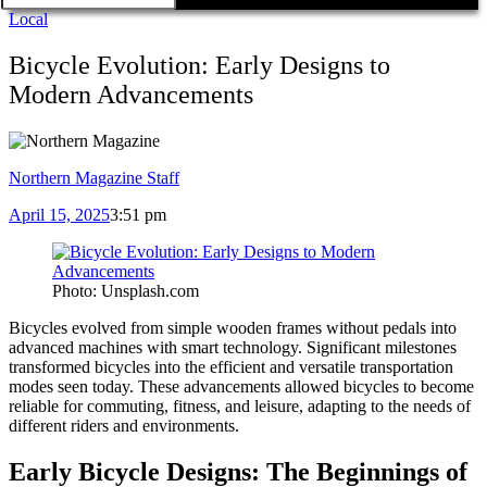
Local
Bicycle Evolution: Early Designs to
Modern Advancements
Northern Magazine Staff
April 15, 2025
3:51 pm
Photo: Unsplash.com
Bicycles evolved from simple wooden frames without pedals into
advanced machines with smart technology. Significant milestones
transformed bicycles into the efficient and versatile transportation
modes seen today. These advancements allowed bicycles to become
reliable for commuting, fitness, and leisure, adapting to the needs of
different riders and environments.
Early Bicycle Designs: The Beginnings of