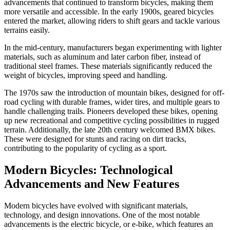
advancements that continued to transform bicycles, making them
more versatile and accessible. In the early 1900s, geared bicycles
entered the market, allowing riders to shift gears and tackle various
terrains easily.
In the mid-century, manufacturers began experimenting with lighter
materials, such as aluminum and later carbon fiber, instead of
traditional steel frames. These materials significantly reduced the
weight of bicycles, improving speed and handling.
The 1970s saw the introduction of mountain bikes, designed for off-
road cycling with durable frames, wider tires, and multiple gears to
handle challenging trails. Pioneers developed these bikes, opening
up new recreational and competitive cycling possibilities in rugged
terrain. Additionally, the late 20th century welcomed BMX bikes.
These were designed for stunts and racing on dirt tracks,
contributing to the popularity of cycling as a sport.
Modern Bicycles: Technological
Advancements and New Features
Modern bicycles have evolved with significant materials,
technology, and design innovations. One of the most notable
advancements is the electric bicycle, or e-bike, which features an