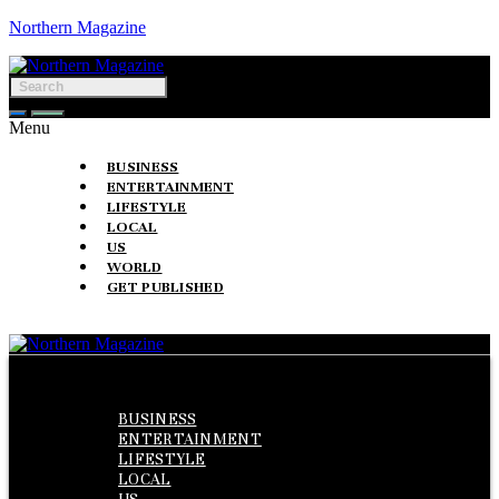
Northern Magazine
Menu
BUSINESS
ENTERTAINMENT
LIFESTYLE
LOCAL
US
WORLD
GET PUBLISHED
Menu
BUSINESS
ENTERTAINMENT
LIFESTYLE
LOCAL