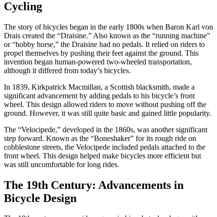
Cycling
The story of bicycles began in the early 1800s when Baron Karl von
Drais created the “Draisine.” Also known as the “running machine”
or “hobby horse,” the Draisine had no pedals. It relied on riders to
propel themselves by pushing their feet against the ground. This
invention began human-powered two-wheeled transportation,
although it differed from today’s bicycles.
In 1839, Kirkpatrick Macmillan, a Scottish blacksmith, made a
significant advancement by adding pedals to his bicycle’s front
wheel. This design allowed riders to move without pushing off the
ground. However, it was still quite basic and gained little popularity.
The “Velocipede,” developed in the 1860s, was another significant
step forward. Known as the “Boneshaker” for its rough ride on
cobblestone streets, the Velocipede included pedals attached to the
front wheel. This design helped make bicycles more efficient but
was still uncomfortable for long rides.
The 19th Century: Advancements in
Bicycle Design