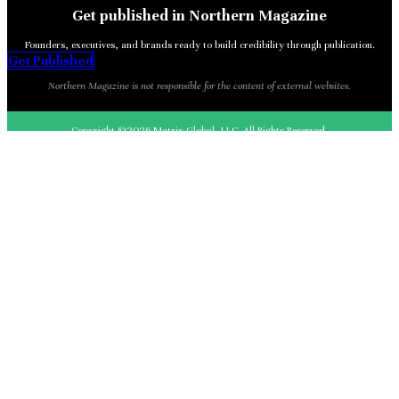
Get published in Northern Magazine
Founders, executives, and brands ready to build credibility through publication.
Get Published
Northern Magazine is not responsible for the content of external websites.
Copyright ©2026 Matrix Global, LLC. All Rights Reserved.