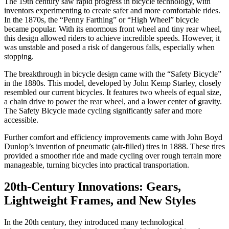
The 19th century saw rapid progress in bicycle technology, with
inventors experimenting to create safer and more comfortable rides.
In the 1870s, the “Penny Farthing” or “High Wheel” bicycle
became popular. With its enormous front wheel and tiny rear wheel,
this design allowed riders to achieve incredible speeds. However, it
was unstable and posed a risk of dangerous falls, especially when
stopping.
The breakthrough in bicycle design came with the “Safety Bicycle”
in the 1880s. This model, developed by John Kemp Starley, closely
resembled our current bicycles. It features two wheels of equal size,
a chain drive to power the rear wheel, and a lower center of gravity.
The Safety Bicycle made cycling significantly safer and more
accessible.
Further comfort and efficiency improvements came with John Boyd
Dunlop’s invention of pneumatic (air-filled) tires in 1888. These tires
provided a smoother ride and made cycling over rough terrain more
manageable, turning bicycles into practical transportation.
20th-Century Innovations: Gears,
Lightweight Frames, and New Styles
In the 20th century, they introduced many technological