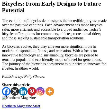
Bicycles: From Early Designs to Future
Potential
The evolution of bicycles demonstrates the incredible progress made
over the past two centuries. Each advancement has made bicycles
safer, more efficient, and accessible to a broad audience. Today’s
bicycles offer options for commuters, athletes, recreational riders,
and those seeking sustainable transportation solutions.
As bicycles evolve, they play an even more significant role in
modern transportation, fitness, and recreation. With a focus on
innovative technology and sustainability, bicycles are poised to
remain a popular and eco-friendly mode of travel for generations.
The journey of the bicycle is a testament to our drive to innovate for
a better, healthier world.
Published by: Nelly Chavez
Share this article
Northern Magazine Staff