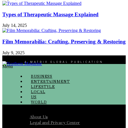
Types of Therapeutic Massage Explained
July 14, 2025
Film Memorabilia: Crafting, Preserving & Restoring
July 9, 2025
A MATRIX GLOBAL PUBLICATION
Menu
BUSINESS
ENTERTAINMENT
LIFESTYLE
LOCAL
US
WORLD
Menu
About Us
Legal and Privacy Center