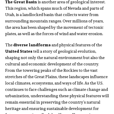
The Great Basin
is another area of geological interest.
This region, which spans much of Nevada and parts of
Utah, is a landlocked basin that collects water from
surrounding mountain ranges. Over millions of years,
the area has been shaped by the movement of tectonic
plates, as well as the forces of wind and water erosion.
The
diverse landforms
and physical features of the
United States
tell a story of geological evolution,
shaping not only the natural environment but also the
cultural and economic development of the country.
From the towering peaks of the Rockies to the vast
stretches of the Great Plains, these landscapes influence
local climates, ecosystems, and ways of life. As the U.S.
continues to face challenges such as climate change and
urbanization, understanding these physical features will
remain essential in preserving the country’s natural
heritage and ensuring sustainable development for