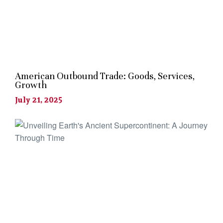
American Outbound Trade: Goods, Services,
Growth
July 21, 2025