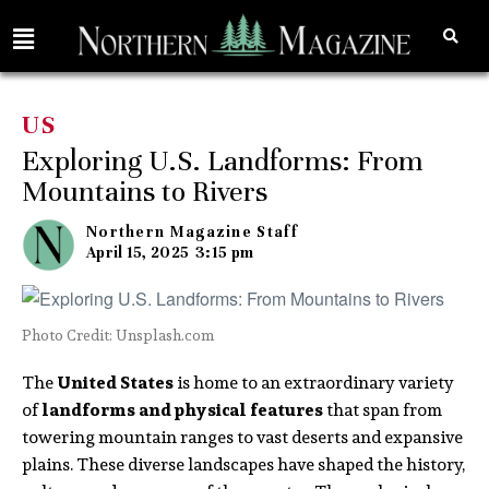
US
Exploring U.S. Landforms: From
Mountains to Rivers
Northern Magazine Staff
April 15, 2025
3:15 pm
Photo Credit: Unsplash.com
The
United States
is home to an extraordinary variety
of
landforms and physical features
that span from
towering mountain ranges to vast deserts and expansive
plains. These diverse landscapes have shaped the history,