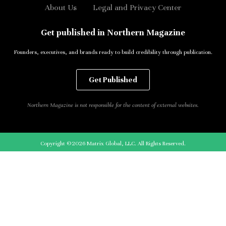
About Us
Legal and Privacy Center
Get published in Northern Magazine
Founders, executives, and brands ready to build credibility through publication.
Get Published
Northern Magazine is not responsible for the content of external websites.
Copyright ©2026 Matrix Global, LLC. All Rights Reserved.