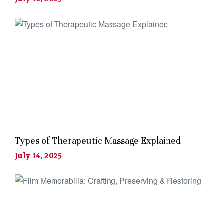
Types of Therapeutic Massage Explained
July 14, 2025