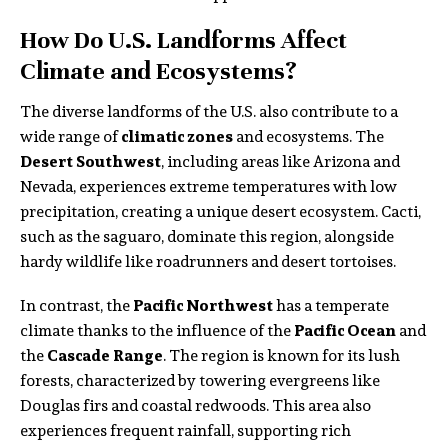
How Do U.S. Landforms Affect
Climate and Ecosystems?
The diverse landforms of the U.S. also contribute to a
wide range of
climatic zones
and ecosystems. The
Desert Southwest
, including areas like Arizona and
Nevada, experiences extreme temperatures with low
precipitation, creating a unique desert ecosystem. Cacti,
such as the saguaro, dominate this region, alongside
hardy wildlife like roadrunners and desert tortoises.
In contrast, the
Pacific Northwest
has a temperate
climate thanks to the influence of the
Pacific Ocean
and
the
Cascade Range
. The region is known for its lush
forests, characterized by towering evergreens like
Douglas firs and coastal redwoods. This area also
experiences frequent rainfall, supporting rich