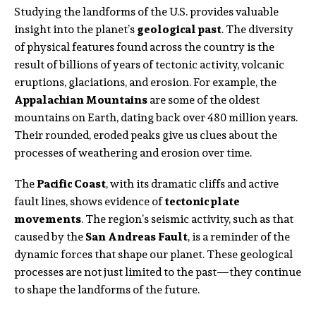
Studying the landforms of the U.S. provides valuable
insight into the planet’s
geological past
. The diversity
of physical features found across the country is the
result of billions of years of tectonic activity, volcanic
eruptions, glaciations, and erosion. For example, the
Appalachian Mountains
are some of the oldest
mountains on Earth, dating back over 480 million years.
Their rounded, eroded peaks give us clues about the
processes of weathering and erosion over time.
The
Pacific Coast
, with its dramatic cliffs and active
fault lines, shows evidence of
tectonic plate
movements
. The region’s seismic activity, such as that
caused by the
San Andreas Fault
, is a reminder of the
dynamic forces that shape our planet. These geological
processes are not just limited to the past—they continue
to shape the landforms of the future.