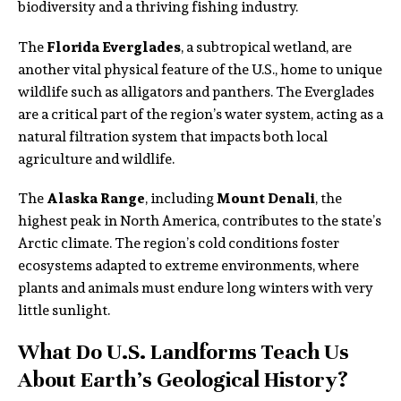
biodiversity and a thriving fishing industry.
The
Florida Everglades
, a subtropical wetland, are
another vital physical feature of the U.S., home to unique
wildlife such as alligators and panthers. The Everglades
are a critical part of the region’s water system, acting as a
natural filtration system that impacts both local
agriculture and wildlife.
The
Alaska Range
, including
Mount Denali
, the
highest peak in North America, contributes to the state’s
Arctic climate. The region’s cold conditions foster
ecosystems adapted to extreme environments, where
plants and animals must endure long winters with very
little sunlight.
What Do U.S. Landforms Teach Us
About Earth’s Geological History?