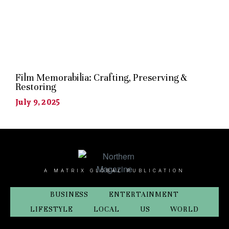
Film Memorabilia: Crafting, Preserving &
Restoring
July 9, 2025
A MATRIX GLOBAL PUBLICATION
BUSINESS
ENTERTAINMENT
LIFESTYLE
LOCAL
US
WORLD