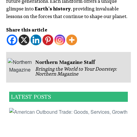
future generations. Each landform offers a unique
glimpse into
Earth’s history
, providing invaluable
lessons on the forces that continue to shape our planet.
Share this article
Northern Magazine Staff
Bringing the World to Your Doorstep:
Northern Magazine
LATEST POSTS