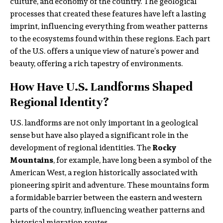
culture, and economy of the country. The geological
processes that created these features have left a lasting
imprint, influencing everything from weather patterns
to the ecosystems found within these regions. Each part
of the U.S. offers a unique view of nature’s power and
beauty, offering a rich tapestry of environments.
How Have U.S. Landforms Shaped
Regional Identity?
U.S. landforms are not only important in a geological
sense but have also played a significant role in the
development of regional identities. The
Rocky
Mountains
, for example, have long been a symbol of the
American West, a region historically associated with
pioneering spirit and adventure. These mountains form
a formidable barrier between the eastern and western
parts of the country, influencing weather patterns and
historical migration routes.