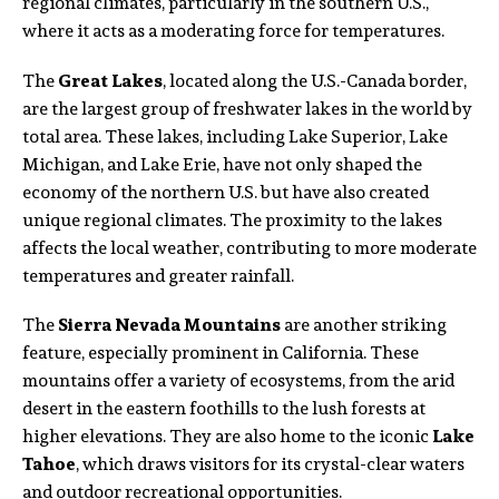
regional climates, particularly in the southern U.S.,
where it acts as a moderating force for temperatures.
The
Great Lakes
, located along the U.S.-Canada border,
are the largest group of freshwater lakes in the world by
total area. These lakes, including Lake Superior, Lake
Michigan, and Lake Erie, have not only shaped the
economy of the northern U.S. but have also created
unique regional climates. The proximity to the lakes
affects the local weather, contributing to more moderate
temperatures and greater rainfall.
The
Sierra Nevada Mountains
are another striking
feature, especially prominent in California. These
mountains offer a variety of ecosystems, from the arid
desert in the eastern foothills to the lush forests at
higher elevations. They are also home to the iconic
Lake
Tahoe
, which draws visitors for its crystal-clear waters
and outdoor recreational opportunities.