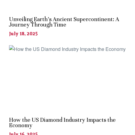
Unveiling Earth’s Ancient Supercontinent: A
Journey Through Time
July 18, 2025
How the US Diamond Industry Impacts the
Economy
July 16, 2025