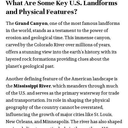
What Are Some Key U.S. Landforms
and Physical Features?
The
Grand Canyon
, one of the most famous landforms
in the world, stands as a testament to the power of
erosion and geological time. This immense canyon,
carved by the Colorado River over millions of years,
offers a stunning view into the earth’s history, with its
layered rock formations providing clues about the
planet’s geological past.
Another defining feature of the American landscape is
the
Mississippi River
, which meanders through much
of the U.S. and serves as the primary waterway for trade
and transportation. Its role in shaping the physical
geography of the country cannot be overstated,
influencing the growth of major cities like St. Louis,
New Orleans, and Minneapolis. The river has also shaped