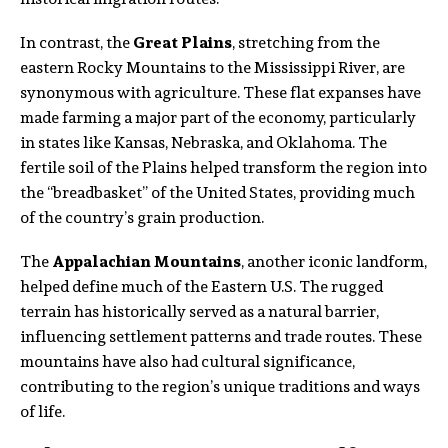
In contrast, the
Great Plains
, stretching from the
eastern Rocky Mountains to the Mississippi River, are
synonymous with agriculture. These flat expanses have
made farming a major part of the economy, particularly
in states like Kansas, Nebraska, and Oklahoma. The
fertile soil of the Plains helped transform the region into
the “breadbasket” of the United States, providing much
of the country’s grain production.
The
Appalachian Mountains
, another iconic landform,
helped define much of the Eastern U.S. The rugged
terrain has historically served as a natural barrier,
influencing settlement patterns and trade routes. These
mountains have also had cultural significance,
contributing to the region’s unique traditions and ways
of life.