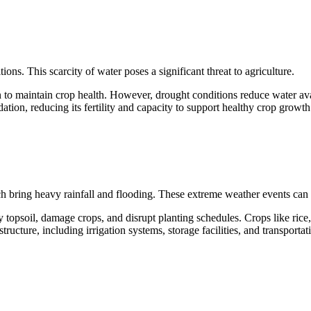
ns. This scarcity of water poses a significant threat to agriculture.
n to maintain crop health. However, drought conditions reduce water avail
ation, reducing its fertility and capacity to support healthy crop growth
h bring heavy rainfall and flooding. These extreme weather events can d
topsoil, damage crops, and disrupt planting schedules. Crops like rice, 
ructure, including irrigation systems, storage facilities, and transporta