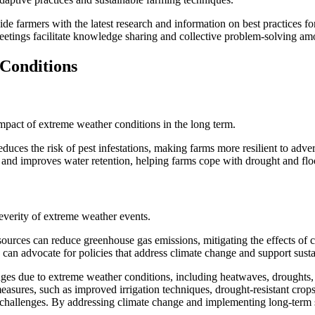
vide farmers with the latest research and information on best practices 
tings facilitate knowledge sharing and collective problem-solving am
Conditions
 impact of extreme weather conditions in the long term.
educes the risk of pest infestations, making farms more resilient to adve
on and improves water retention, helping farms cope with drought and fl
everity of extreme weather events.
sources can reduce greenhouse gas emissions, mitigating the effects of 
 can advocate for policies that address climate change and support susta
enges due to extreme weather conditions, including heatwaves, droughts, 
easures, such as improved irrigation techniques, drought-resistant cro
 challenges. By addressing climate change and implementing long-term so