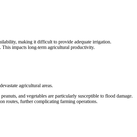
ability, making it difficult to provide adequate irrigation.
. This impacts long-term agricultural productivity.
evastate agricultural areas.
peanuts, and vegetables are particularly susceptible to flood damage.
tion routes, further complicating farming operations.