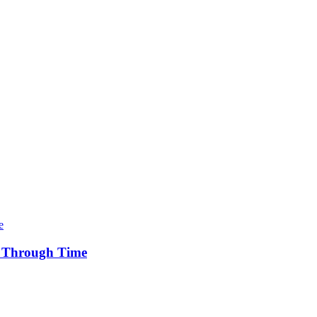
y Through Time