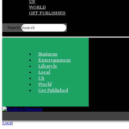
US
WORLD
GET PUBLISHED
Search
Business
Entertainment
Lifestyle
Local
US
World
Get Published
Local