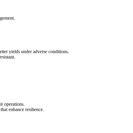
nagement.
etter yields under adverse conditions.
esistant.
ir operations.
that enhance resilience.