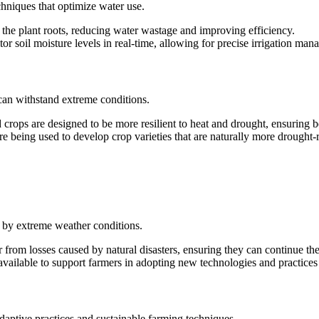
chniques that optimize water use.
to the plant roots, reducing water wastage and improving efficiency.
or soil moisture levels in real-time, allowing for precise irrigation ma
 can withstand extreme conditions.
 crops are designed to be more resilient to heat and drought, ensuring b
re being used to develop crop varieties that are naturally more drought-r
 by extreme weather conditions.
 from losses caused by natural disasters, ensuring they can continue the
 available to support farmers in adopting new technologies and practices 
daptive practices and sustainable farming techniques.