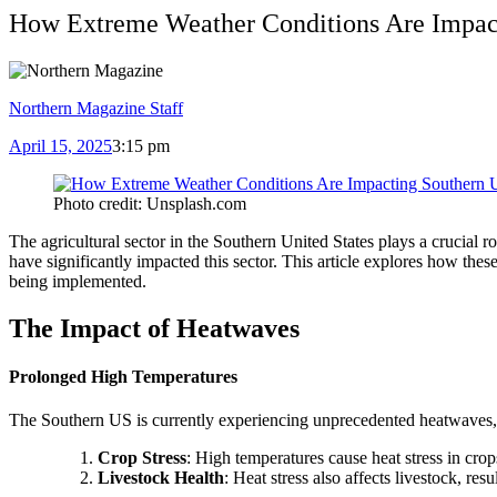
How Extreme Weather Conditions Are Impact
Northern Magazine Staff
April 15, 2025
3:15 pm
Photo credit: Unsplash.com
The agricultural sector in the Southern United States plays a crucial
have significantly impacted this sector. This article explores how the
being implemented.
The Impact of Heatwaves
Prolonged High Temperatures
The Southern US is currently experiencing unprecedented heatwaves, w
Crop Stress
: High temperatures cause heat stress in crop
Livestock Health
: Heat stress also affects livestock, res