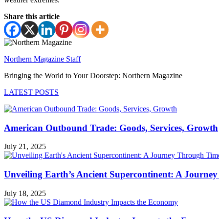
Share this article
Northern Magazine Staff
Bringing the World to Your Doorstep: Northern Magazine
LATEST POSTS
American Outbound Trade: Goods, Services, Growth
July 21, 2025
Unveiling Earth’s Ancient Supercontinent: A Journe
July 18, 2025