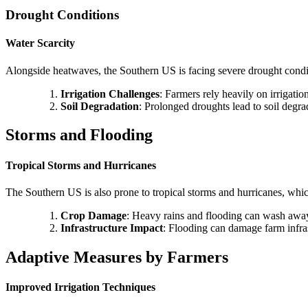
Drought Conditions
Water Scarcity
Alongside heatwaves, the Southern US is facing severe drought conditio
Irrigation Challenges
: Farmers rely heavily on irrigatio
Soil Degradation
: Prolonged droughts lead to soil degrad
Storms and Flooding
Tropical Storms and Hurricanes
The Southern US is also prone to tropical storms and hurricanes, whic
Crop Damage
: Heavy rains and flooding can wash away 
Infrastructure Impact
: Flooding can damage farm infrast
Adaptive Measures by Farmers
Improved Irrigation Techniques