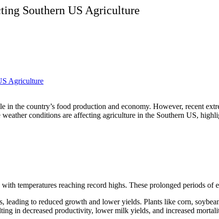
ing Southern US Agriculture
 role in the country’s food production and economy. However, recent ex
se weather conditions are affecting agriculture in the Southern US, high
ith temperatures reaching record highs. These prolonged periods of ext
s, leading to reduced growth and lower yields. Plants like corn, soybeans
ulting in decreased productivity, lower milk yields, and increased mortali