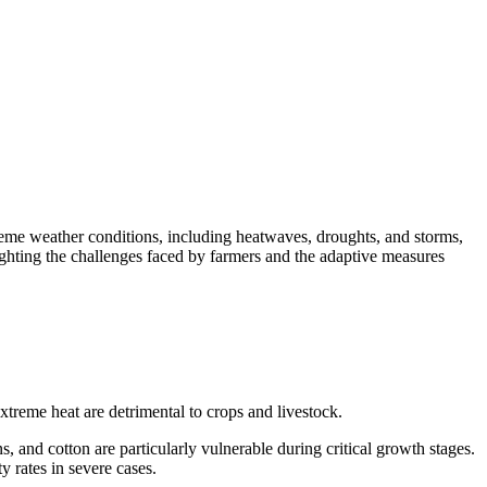
treme weather conditions, including heatwaves, droughts, and storms,
lighting the challenges faced by farmers and the adaptive measures
reme heat are detrimental to crops and livestock.
, and cotton are particularly vulnerable during critical growth stages.
ty rates in severe cases.