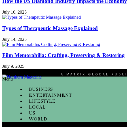
How the US Diamond Industry Impacts the Economy
July 16, 2025
Types of Therapeutic Massage Explained
July 14, 2025
Film Memorabilia: Crafting, Preserving & Restoring
July 9, 2025
A MATRIX GLOBAL PUBL
Menu
BUSINESS
ENTERTAINMENT
LIFESTYLE
LOCAL
US
WORLD
Menu