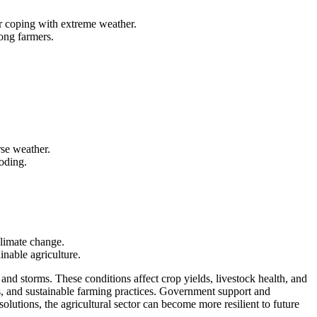
for coping with extreme weather.
ong farmers.
rse weather.
ooding.
climate change.
inable agriculture.
and storms. These conditions affect crop yields, livestock health, and
ps, and sustainable farming practices. Government support and
lutions, the agricultural sector can become more resilient to future