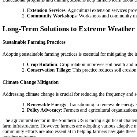
Extension Services
: Agricultural extension services pro
Community Workshops
: Workshops and community mee
Long-Term Solutions to Extreme Weather 
Sustainable Farming Practices
Adopting sustainable farming practices is essential for mitigating the
Crop Rotation
: Crop rotation improves soil health and r
Conservation Tillage
: This practice reduces soil erosi
Climate Change Mitigation
Addressing climate change is crucial for reducing the frequency and s
Renewable Energy
: Transitioning to renewable energy 
Policy Advocacy
: Farmers and agricultural organizations
The agricultural sector in the Southern US is facing significant chall
farm infrastructure. However, farmers are adopting various adaptive m
community efforts are also essential in helping farmers navigate these
weather extremes.