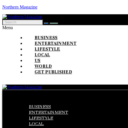
Northern Magazine
Menu
BUSINESS
ENTERTAINMENT
LIFESTYLE
LOCAL
US
WORLD
GET PUBLISHED
Menu
BUSINESS
ENTERTAINMENT
LIFESTYLE
LOCAL