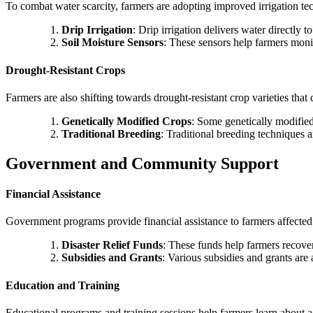
To combat water scarcity, farmers are adopting improved irrigation te
Drip Irrigation
: Drip irrigation delivers water directly 
Soil Moisture Sensors
: These sensors help farmers monit
Drought-Resistant Crops
Farmers are also shifting towards drought-resistant crop varieties that
Genetically Modified Crops
: Some genetically modified
Traditional Breeding
: Traditional breeding techniques a
Government and Community Support
Financial Assistance
Government programs provide financial assistance to farmers affected
Disaster Relief Funds
: These funds help farmers recover
Subsidies and Grants
: Various subsidies and grants are
Education and Training
Educational programs and training sessions help farmers learn about a