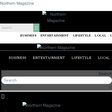
Northern Magazine
BUSINESS
ENTERTAINMENT
LIFESTYLE
LOCAL
BUSINESS
ENTERTAINMENT
LIFESTYLE
LOCAL
Search