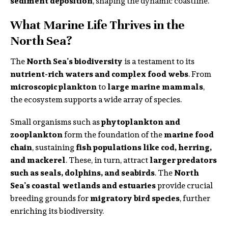
sediment deposition
, shaping the dynamic coastline.
What Marine Life Thrives in the
North Sea?
The
North Sea’s biodiversity
is a testament to its
nutrient-rich waters and complex food webs
. From
microscopic plankton
to
large marine mammals
,
the ecosystem supports a wide array of species.
Small organisms such as
phytoplankton and
zooplankton
form the foundation of the
marine food
chain
, sustaining
fish populations like cod, herring,
and mackerel
. These, in turn, attract
larger predators
such as seals, dolphins, and seabirds
. The
North
Sea’s coastal wetlands and estuaries
provide crucial
breeding grounds for
migratory bird species
, further
enriching its biodiversity.