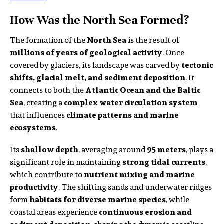
How Was the North Sea Formed?
The formation of the
North Sea
is the result of
millions of years of geological activity
. Once
covered by glaciers, its landscape was carved by
tectonic
shifts, glacial melt, and sediment deposition
. It
connects to both the
Atlantic Ocean and the Baltic
Sea
, creating a
complex water circulation system
that influences
climate patterns and marine
ecosystems
.
Its
shallow depth
, averaging around
95 meters
, plays a
significant role in maintaining
strong tidal currents
,
which contribute to
nutrient mixing and marine
productivity
. The shifting sands and underwater ridges
form
habitats for diverse marine species
, while
coastal areas experience
continuous erosion and