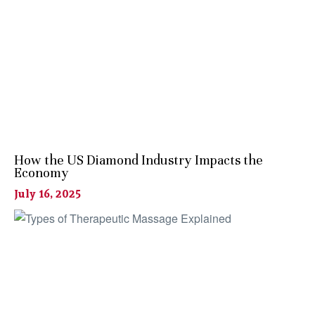
How the US Diamond Industry Impacts the
Economy
July 16, 2025