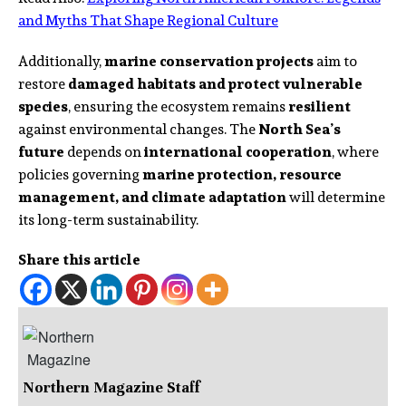
and Myths That Shape Regional Culture
Additionally,
marine conservation projects
aim to
restore
damaged habitats and protect vulnerable
species
, ensuring the ecosystem remains
resilient
against environmental changes. The
North Sea’s
future
depends on
international cooperation
, where
policies governing
marine protection, resource
management, and climate adaptation
will determine
its long-term sustainability.
Share this article
Northern Magazine Staff