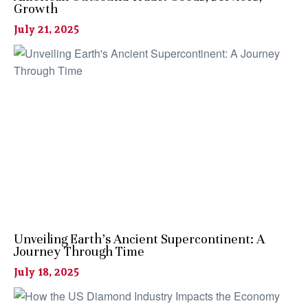
Growth
July 21, 2025
Unveiling Earth’s Ancient Supercontinent: A
Journey Through Time
July 18, 2025