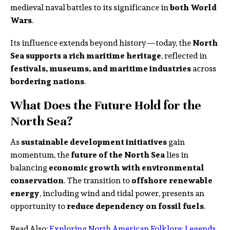
medieval naval battles to its significance in
both World
Wars
.
Its influence extends beyond history—today, the
North
Sea supports a rich maritime heritage
, reflected in
festivals, museums, and maritime industries
across
bordering nations
.
What Does the Future Hold for the
North Sea?
As
sustainable development initiatives
gain
momentum, the
future of the North Sea
lies in
balancing
economic growth with environmental
conservation
. The transition to
offshore renewable
energy
, including wind and tidal power, presents an
opportunity to
reduce dependency on fossil fuels
.
Read Also:
Exploring North American Folklore: Legends