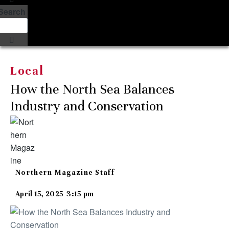
Search
Local
How the North Sea Balances
Industry and Conservation
Northern Magazine Staff
April 15, 2025
3:15 pm