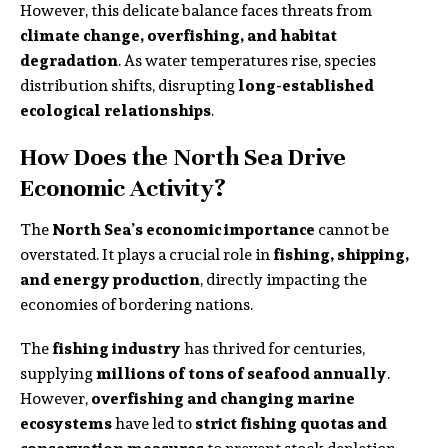
However, this delicate balance faces threats from
climate change, overfishing, and habitat
degradation
. As water temperatures rise, species
distribution shifts, disrupting
long-established
ecological relationships
.
How Does the North Sea Drive
Economic Activity?
The
North Sea’s economic importance
cannot be
overstated. It plays a crucial role in
fishing, shipping,
and energy production
, directly impacting the
economies of bordering nations.
The
fishing industry
has thrived for centuries,
supplying
millions of tons of seafood annually
.
However,
overfishing and changing marine
ecosystems
have led to
strict fishing quotas and