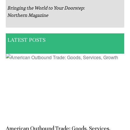
Bringing the World to Your Doorstep:
Northern Magazine
LATEST POSTS
American Outbound Trade: Goods, Services,