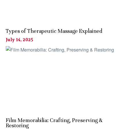
Types of Therapeutic Massage Explained
July 14, 2025
Film Memorabilia: Crafting, Preserving &
Restoring