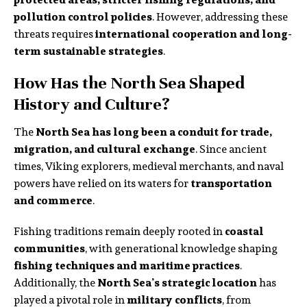
pollution control policies
. However, addressing these
threats requires
international cooperation and long-
term sustainable strategies
.
How Has the North Sea Shaped
History and Culture?
The
North Sea has long been a conduit for trade,
migration, and cultural exchange
. Since ancient
times, Viking explorers, medieval merchants, and naval
powers have relied on its waters for
transportation
and commerce
.
Fishing traditions remain deeply rooted in
coastal
communities
, with generational knowledge shaping
fishing techniques and maritime practices
.
Additionally, the
North Sea’s strategic location
has
played a pivotal role in
military conflicts
, from