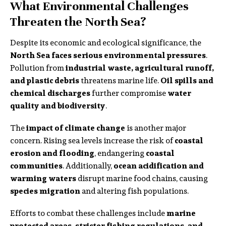
What Environmental Challenges
Threaten the North Sea?
Despite its economic and ecological significance, the
North Sea faces serious environmental pressures
.
Pollution from
industrial waste, agricultural runoff,
and plastic debris
threatens marine life.
Oil spills and
chemical discharges
further compromise
water
quality and biodiversity
.
The
impact of climate change
is another major
concern. Rising sea levels increase the risk of
coastal
erosion and flooding
, endangering
coastal
communities
. Additionally,
ocean acidification and
warming waters
disrupt marine food chains, causing
species migration
and altering fish populations.
Efforts to combat these challenges include
marine
protected areas, stricter fishing regulations, and