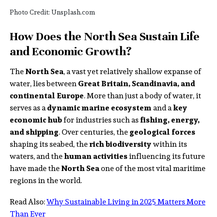
Photo Credit: Unsplash.com
How Does the North Sea Sustain Life
and Economic Growth?
The
North Sea
, a vast yet relatively shallow expanse of
water, lies between
Great Britain, Scandinavia, and
continental Europe
. More than just a body of water, it
serves as a
dynamic marine ecosystem
and a
key
economic hub
for industries such as
fishing, energy,
and shipping
. Over centuries, the
geological forces
shaping its seabed, the
rich biodiversity
within its
waters, and the
human activities
influencing its future
have made the
North Sea
one of the most vital maritime
regions in the world.
Read Also:
Why Sustainable Living in 2025 Matters More
Than Ever