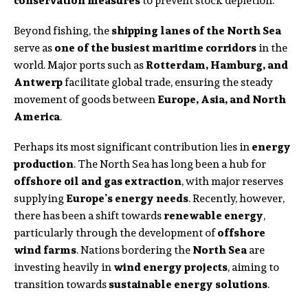
conservation measures
to prevent stock depletion.
Beyond fishing, the
shipping lanes of the North Sea
serve as
one of the busiest maritime corridors
in the
world. Major ports such as
Rotterdam, Hamburg, and
Antwerp
facilitate global trade, ensuring the steady
movement of goods between
Europe, Asia, and North
America
.
Perhaps its most significant contribution lies in
energy
production
. The North Sea has long been a hub for
offshore oil and gas extraction
, with major reserves
supplying
Europe’s energy needs
. Recently, however,
there has been a shift towards
renewable energy
,
particularly through the development of
offshore
wind farms
. Nations bordering the
North Sea
are
investing heavily in
wind energy projects
, aiming to
transition towards
sustainable energy solutions
.