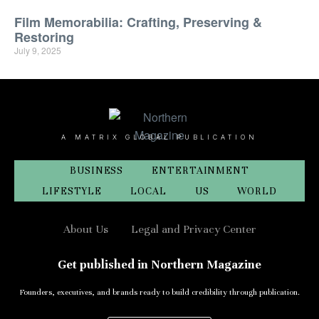
Film Memorabilia: Crafting, Preserving &
Restoring
July 9, 2025
A MATRIX GLOBAL PUBLICATION
BUSINESS
ENTERTAINMENT
LIFESTYLE
LOCAL
US
WORLD
About Us
Legal and Privacy Center
Get published in Northern Magazine
Founders, executives, and brands ready to build credibility through publication.