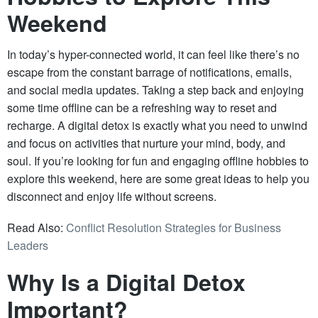
Weekend
In today’s hyper-connected world, it can feel like there’s no
escape from the constant barrage of notifications, emails,
and social media updates. Taking a step back and enjoying
some time offline can be a refreshing way to reset and
recharge. A digital detox is exactly what you need to unwind
and focus on activities that nurture your mind, body, and
soul. If you’re looking for fun and engaging offline hobbies to
explore this weekend, here are some great ideas to help you
disconnect and enjoy life without screens.
Read Also:
Conflict Resolution Strategies for Business
Leaders
Why Is a Digital Detox
Important?