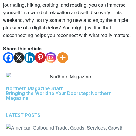
journaling, hiking, crafting, and reading, you can immerse
yourself in a world of relaxation and self-discovery. This
weekend, why not try something new and enjoy the simple
pleasure of a digital detox? You might just find that
disconnecting helps you reconnect with what really matters.
Share this article
Northern Magazine Staff
Bringing the World to Your Doorstep: Northern
Magazine
LATEST POSTS