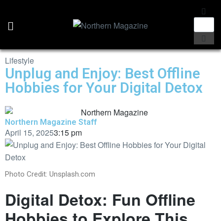
Lifestyle
Unplug and Enjoy: Best Offline
Hobbies for Your Digital Detox
Northern Magazine Staff
April 15, 2025
3:15 pm
Photo Credit: Unsplash.com
Digital Detox: Fun Offline
Hobbies to Explore This