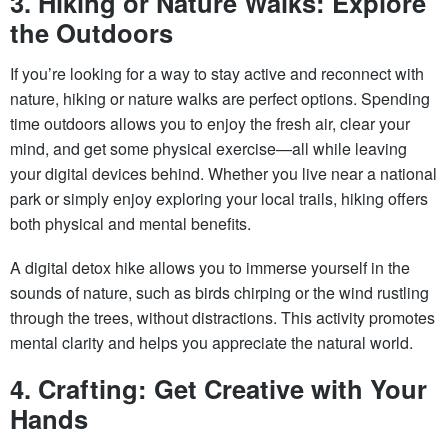
3. Hiking or Nature Walks: Explore
the Outdoors
If you’re looking for a way to stay active and reconnect with
nature, hiking or nature walks are perfect options. Spending
time outdoors allows you to enjoy the fresh air, clear your
mind, and get some physical exercise—all while leaving
your digital devices behind. Whether you live near a national
park or simply enjoy exploring your local trails, hiking offers
both physical and mental benefits.
A digital detox hike allows you to immerse yourself in the
sounds of nature, such as birds chirping or the wind rustling
through the trees, without distractions. This activity promotes
mental clarity and helps you appreciate the natural world.
4. Crafting: Get Creative with Your
Hands