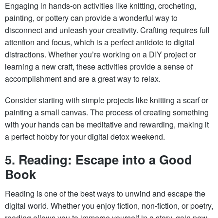
Engaging in hands-on activities like knitting, crocheting,
painting, or pottery can provide a wonderful way to
disconnect and unleash your creativity. Crafting requires full
attention and focus, which is a perfect antidote to digital
distractions. Whether you’re working on a DIY project or
learning a new craft, these activities provide a sense of
accomplishment and are a great way to relax.
Consider starting with simple projects like knitting a scarf or
painting a small canvas. The process of creating something
with your hands can be meditative and rewarding, making it
a perfect hobby for your digital detox weekend.
5. Reading: Escape into a Good
Book
Reading is one of the best ways to unwind and escape the
digital world. Whether you enjoy fiction, non-fiction, or poetry,
reading allows you to immerse yourself in a story, gain new