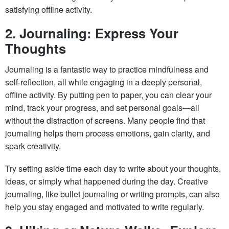
satisfying offline activity.
2. Journaling: Express Your
Thoughts
Journaling is a fantastic way to practice mindfulness and
self-reflection, all while engaging in a deeply personal,
offline activity. By putting pen to paper, you can clear your
mind, track your progress, and set personal goals—all
without the distraction of screens. Many people find that
journaling helps them process emotions, gain clarity, and
spark creativity.
Try setting aside time each day to write about your thoughts,
ideas, or simply what happened during the day. Creative
journaling, like bullet journaling or writing prompts, can also
help you stay engaged and motivated to write regularly.