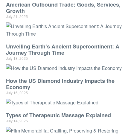
American Outbound Trade: Goods, Services,
Growth
July 21, 2025
Unveiling Earth’s Ancient Supercontinent: A
Journey Through Time
July 18, 2025
How the US Diamond Industry Impacts the
Economy
July 16, 2025
Types of Therapeutic Massage Explained
July 14, 2025