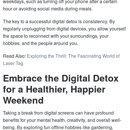
weekdays, such as turning off your phone after a certain
hour or avoiding social media during meals.
The key to a successful digital detox is consistency. By
regularly unplugging from digital devices, you allow yourself
the space to reconnect with your surroundings, your
hobbies, and the people around you.
Read Also:
Exploring the Thrill: The Fascinating World of
Laser Tag
Embrace the Digital Detox
for a Healthier, Happier
Weekend
Taking a break from digital screens can have profound
benefits for your mental health, creativity, and overall well-
being. By exploring fun offline hobbies like gardening,