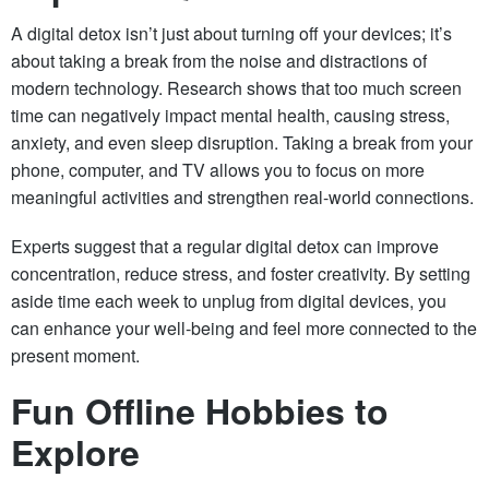
A digital detox isn’t just about turning off your devices; it’s
about taking a break from the noise and distractions of
modern technology. Research shows that too much screen
time can negatively impact mental health, causing stress,
anxiety, and even sleep disruption. Taking a break from your
phone, computer, and TV allows you to focus on more
meaningful activities and strengthen real-world connections.
Experts suggest that a regular digital detox can improve
concentration, reduce stress, and foster creativity. By setting
aside time each week to unplug from digital devices, you
can enhance your well-being and feel more connected to the
present moment.
Fun Offline Hobbies to
Explore