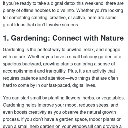
If you’re ready to take a digital detox this weekend, there are
plenty of offline hobbies to dive into. Whether you’re looking
for something calming, creative, or active, here are some
great ideas that don’t involve screens.
1. Gardening: Connect with Nature
Gardening is the perfect way to unwind, relax, and engage
with nature. Whether you have a small balcony garden or a
spacious backyard, growing plants can bring a sense of
accomplishment and tranquility. Plus, it’s an activity that
requires patience and attention—two things that are often
hard to come by in our fast-paced, digital lives.
You can start small by planting flowers, herbs, or vegetables.
Gardening helps improve your mood, reduces stress, and
even boosts creativity as you observe the natural growth
process. If you don’t have a garden space, indoor plants or
even a small herb garden on your windowsill can provide a