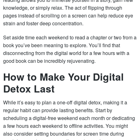
knowledge, or simply relax. The act of flipping through
pages instead of scrolling on a screen can help reduce eye
strain and foster deep concentration.
Set aside time each weekend to read a chapter or two from a
book you’ve been meaning to explore. You’ll find that
disconnecting from the digital world for a few hours with a
good book can be incredibly rejuvenating.
How to Make Your Digital
Detox Last
While it’s easy to plan a one-off digital detox, making it a
regular habit can provide lasting benefits. Start by
scheduling a digital-free weekend each month or dedicating
a few hours each weekend to offline activities. You might
also consider setting boundaries for screen time during