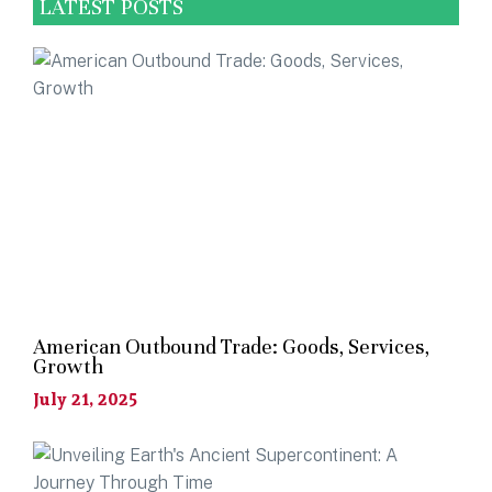
LATEST POSTS
American Outbound Trade: Goods, Services,
Growth
July 21, 2025