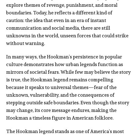
explore themes of revenge, punishment, and moral
boundaries. Today, he reflects a different kind of
caution: the idea that even in an era of instant
communication and social media, there are still
unknowns in the world, unseen forces that could strike
without warning.
In many ways, the Hookman’s persistence in popular
culture demonstrates how urban legends function as
mirrors of societal fears. While few may believe the story
is true, the Hookman legend remains compelling
because it speaks to universal themes—fear of the
unknown, vulnerability, and the consequences of
stepping outside safe boundaries. Even though the story
may change, its core message endures, making the
Hookman a timeless figure in American folklore.
The Hookman legend stands as one of America’s most