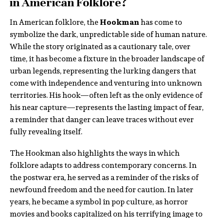
in American Folklore?
In American folklore, the
Hookman
has come to
symbolize the dark, unpredictable side of human nature.
While the story originated as a cautionary tale, over
time, it has become a fixture in the broader landscape of
urban legends, representing the lurking dangers that
come with independence and venturing into unknown
territories. His hook—often left as the only evidence of
his near capture—represents the lasting impact of fear,
a reminder that danger can leave traces without ever
fully revealing itself.
The Hookman also highlights the ways in which
folklore adapts to address contemporary concerns. In
the postwar era, he served as a reminder of the risks of
newfound freedom and the need for caution. In later
years, he became a symbol in pop culture, as horror
movies and books capitalized on his terrifying image to