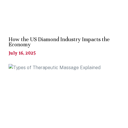
How the US Diamond Industry Impacts the
Economy
July 16, 2025