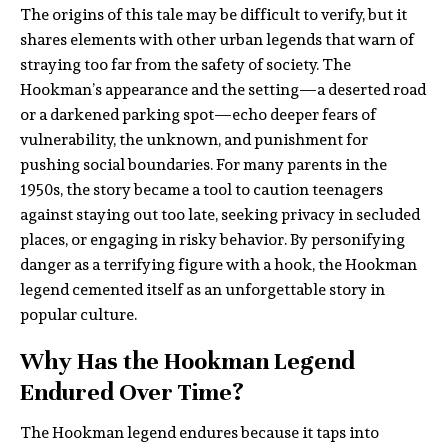
The origins of this tale may be difficult to verify, but it
shares elements with other urban legends that warn of
straying too far from the safety of society. The
Hookman’s appearance and the setting—a deserted road
or a darkened parking spot—echo deeper fears of
vulnerability, the unknown, and punishment for
pushing social boundaries. For many parents in the
1950s, the story became a tool to caution teenagers
against staying out too late, seeking privacy in secluded
places, or engaging in risky behavior. By personifying
danger as a terrifying figure with a hook, the Hookman
legend cemented itself as an unforgettable story in
popular culture.
Why Has the Hookman Legend
Endured Over Time?
The Hookman legend endures because it taps into