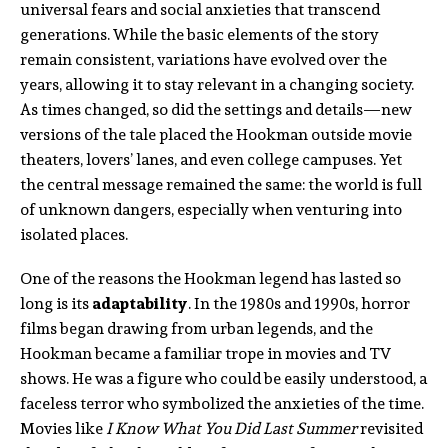
universal fears and social anxieties that transcend
generations. While the basic elements of the story
remain consistent, variations have evolved over the
years, allowing it to stay relevant in a changing society.
As times changed, so did the settings and details—new
versions of the tale placed the Hookman outside movie
theaters, lovers’ lanes, and even college campuses. Yet
the central message remained the same: the world is full
of unknown dangers, especially when venturing into
isolated places.
One of the reasons the Hookman legend has lasted so
long is its
adaptability
. In the 1980s and 1990s, horror
films began drawing from urban legends, and the
Hookman became a familiar trope in movies and TV
shows. He was a figure who could be easily understood, a
faceless terror who symbolized the anxieties of the time.
Movies like
I Know What You Did Last Summer
revisited