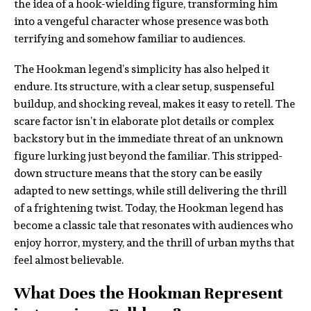
the idea of a hook-wielding figure, transforming him
into a vengeful character whose presence was both
terrifying and somehow familiar to audiences.
The Hookman legend’s simplicity has also helped it
endure. Its structure, with a clear setup, suspenseful
buildup, and shocking reveal, makes it easy to retell. The
scare factor isn’t in elaborate plot details or complex
backstory but in the immediate threat of an unknown
figure lurking just beyond the familiar. This stripped-
down structure means that the story can be easily
adapted to new settings, while still delivering the thrill
of a frightening twist. Today, the Hookman legend has
become a classic tale that resonates with audiences who
enjoy horror, mystery, and the thrill of urban myths that
feel almost believable.
What Does the Hookman Represent