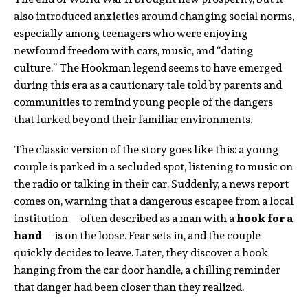
also introduced anxieties around changing social norms,
especially among teenagers who were enjoying
newfound freedom with cars, music, and “dating
culture.” The Hookman legend seems to have emerged
during this era as a cautionary tale told by parents and
communities to remind young people of the dangers
that lurked beyond their familiar environments.
The classic version of the story goes like this: a young
couple is parked in a secluded spot, listening to music on
the radio or talking in their car. Suddenly, a news report
comes on, warning that a dangerous escapee from a local
institution—often described as a man with a
hook for a
hand
—is on the loose. Fear sets in, and the couple
quickly decides to leave. Later, they discover a hook
hanging from the car door handle, a chilling reminder
that danger had been closer than they realized.