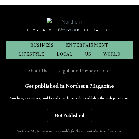
A MATRIX GLOBAL PUBLICATION
BUSINESS
ENTERTAINMENT
LIFESTYLE
LOCAL
US
WORLD
About Us
Legal and Privacy Center
Get published in Northern Magazine
Founders, executives, and brands ready to build credibility through publication.
Get Published
Northern Magazine is not responsible for the content of external websites.