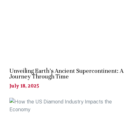
Unveiling Earth’s Ancient Supercontinent: A
Journey Through Time
July 18, 2025