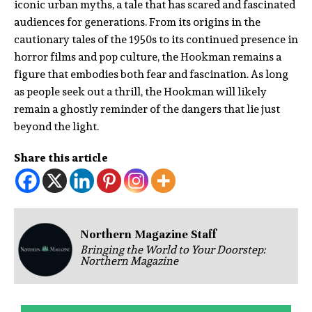
iconic urban myths, a tale that has scared and fascinated
audiences for generations. From its origins in the
cautionary tales of the 1950s to its continued presence in
horror films and pop culture, the Hookman remains a
figure that embodies both fear and fascination. As long
as people seek out a thrill, the Hookman will likely
remain a ghostly reminder of the dangers that lie just
beyond the light.
Share this article
Northern Magazine Staff
Bringing the World to Your Doorstep:
Northern Magazine