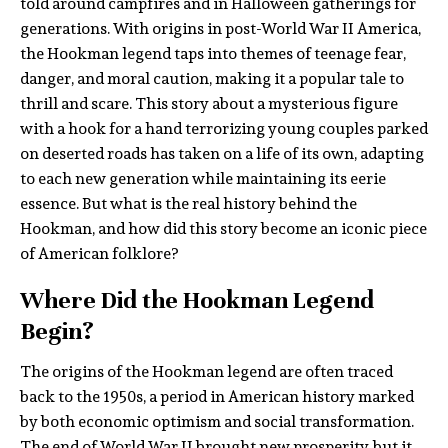
told around campfires and in Halloween gatherings for
generations. With origins in post-World War II America,
the Hookman legend taps into themes of teenage fear,
danger, and moral caution, making it a popular tale to
thrill and scare. This story about a mysterious figure
with a hook for a hand terrorizing young couples parked
on deserted roads has taken on a life of its own, adapting
to each new generation while maintaining its eerie
essence. But what is the real history behind the
Hookman, and how did this story become an iconic piece
of American folklore?
Where Did the Hookman Legend
Begin?
The origins of the Hookman legend are often traced
back to the 1950s, a period in American history marked
by both economic optimism and social transformation.
The end of World War II brought new prosperity, but it