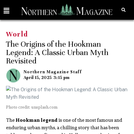
World
The Origins of the Hookman
Legend: A Classic Urban Myth
Revisited
Northern Magazine Staff
April 15, 2025
3:15 pm
Photo credit: unsplash.com
The
Hookman legend
is one of the most famous and
enduring urban myths, a chilling story that has been