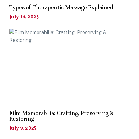
Types of Therapeutic Massage Explained
July 14, 2025
Film Memorabilia: Crafting, Preserving &
Restoring
July 9, 2025