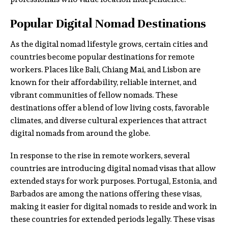
Popular Digital Nomad Destinations
As the digital nomad lifestyle grows, certain cities and
countries become popular destinations for remote
workers. Places like Bali, Chiang Mai, and Lisbon are
known for their affordability, reliable internet, and
vibrant communities of fellow nomads. These
destinations offer a blend of low living costs, favorable
climates, and diverse cultural experiences that attract
digital nomads from around the globe.
In response to the rise in remote workers, several
countries are introducing digital nomad visas that allow
extended stays for work purposes. Portugal, Estonia, and
Barbados are among the nations offering these visas,
making it easier for digital nomads to reside and work in
these countries for extended periods legally. These visas