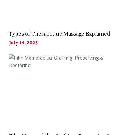
Types of Therapeutic Massage Explained
July 14, 2025