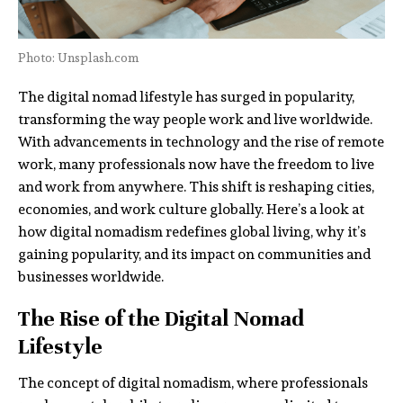
Photo: Unsplash.com
The digital nomad lifestyle has surged in popularity,
transforming the way people work and live worldwide.
With advancements in technology and the rise of remote
work, many professionals now have the freedom to live
and work from anywhere. This shift is reshaping cities,
economies, and work culture globally. Here’s a look at
how digital nomadism redefines global living, why it’s
gaining popularity, and its impact on communities and
businesses worldwide.
The Rise of the Digital Nomad
Lifestyle
The concept of digital nomadism, where professionals