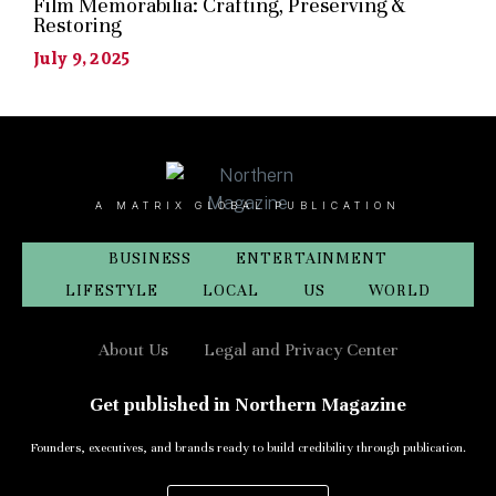
Film Memorabilia: Crafting, Preserving &
Restoring
July 9, 2025
A MATRIX GLOBAL PUBLICATION
BUSINESS
ENTERTAINMENT
LIFESTYLE
LOCAL
US
WORLD
About Us
Legal and Privacy Center
Get published in Northern Magazine
Founders, executives, and brands ready to build credibility through publication.