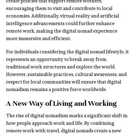
create policies that support remote workers,
encouraging them to visit and contribute to local
economies. Additionally, virtual reality and artificial
intelligence advancements could further enhance
remote work, making the digital nomad experience
more immersive and efficient.
For individuals considering the digital nomad lifestyle, it
represents an opportunity to break away from
traditional work structures and explore the world.
However, sustainable practices, cultural awareness, and
respect for local communities will ensure that digital
nomadism remains a positive force worldwide.
A New Way of Living and Working
The rise of digital nomadism marks a significant shift in
how people approach work and life. By combining
remote work with travel, digital nomads create a new