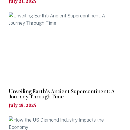
July 21, 2025
Unveiling Earth’s Ancient Supercontinent: A
Journey Through Time
July 18, 2025