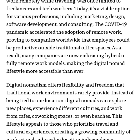
work remotely while traveling, was once limited to
freelancers and tech workers. Today, it’s a viable option
for various professions, including marketing, design,
software development, and consulting. The COVID-19
pandemic accelerated the adoption of remote work,
proving to companies worldwide that employees could
be productive outside traditional office spaces. As a
result, many companies are now embracing hybrid or
fully remote work models, making the digital nomad
lifestyle more accessible than ever.
Digital nomadism offers flexibility and freedom that
traditional work environments rarely provide. Instead of
being tied to one location, digital nomads can explore
new places, experience different cultures, and work
from cafes, coworking spaces, or even beaches. This
lifestyle appeals to those who prioritize travel and
cultural experiences, creating a growing community of
professionals who value location independence.