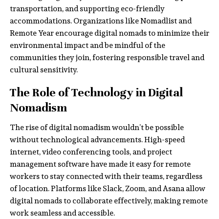
transportation, and supporting eco-friendly
accommodations. Organizations like Nomadlist and
Remote Year encourage digital nomads to minimize their
environmental impact and be mindful of the
communities they join, fostering responsible travel and
cultural sensitivity.
The Role of Technology in Digital
Nomadism
The rise of digital nomadism wouldn’t be possible
without technological advancements. High-speed
internet, video conferencing tools, and project
management software have made it easy for remote
workers to stay connected with their teams, regardless
of location. Platforms like Slack, Zoom, and Asana allow
digital nomads to collaborate effectively, making remote
work seamless and accessible.