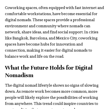
Coworking spaces, often equipped with fast internet and
comfortable workstations, have become essential for
digital nomads. These spaces provide a professional
environment and community where nomads can
network, share ideas, and find social support. In cities
like Bangkok, Barcelona, and Mexico City, coworking
spaces have become hubs for innovation and
connection, making it easier for digital nomads to
balance work and life on the road.
What the Future Holds for Digital
Nomadism
The digital nomad lifestyle shows no signs of slowing
down. As remote work becomes more common, more
people will likely explore the possibilities of working
from anywhere. This trend could inspire countries to