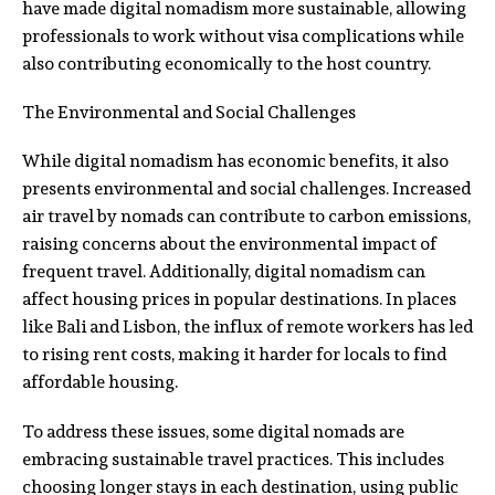
have made digital nomadism more sustainable, allowing
professionals to work without visa complications while
also contributing economically to the host country.
The Environmental and Social Challenges
While digital nomadism has economic benefits, it also
presents environmental and social challenges. Increased
air travel by nomads can contribute to carbon emissions,
raising concerns about the environmental impact of
frequent travel. Additionally, digital nomadism can
affect housing prices in popular destinations. In places
like Bali and Lisbon, the influx of remote workers has led
to rising rent costs, making it harder for locals to find
affordable housing.
To address these issues, some digital nomads are
embracing sustainable travel practices. This includes
choosing longer stays in each destination, using public