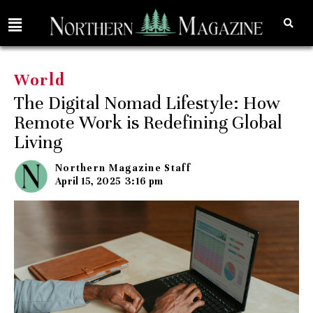
World
The Digital Nomad Lifestyle: How
Remote Work is Redefining Global
Living
Northern Magazine Staff
April 15, 2025
3:16 pm