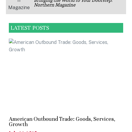
Bringing the World to Your Doorstep:
Northern Magazine
LATEST POSTS
American Outbound Trade: Goods, Services,
Growth