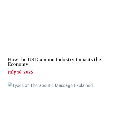
How the US Diamond Industry Impacts the
Economy
July 16, 2025