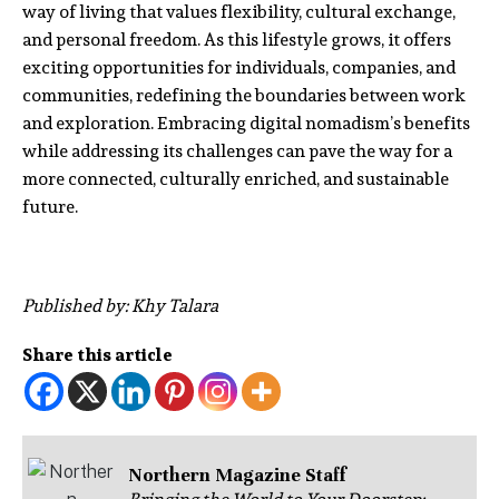
way of living that values flexibility, cultural exchange,
and personal freedom. As this lifestyle grows, it offers
exciting opportunities for individuals, companies, and
communities, redefining the boundaries between work
and exploration. Embracing digital nomadism’s benefits
while addressing its challenges can pave the way for a
more connected, culturally enriched, and sustainable
future.
Published by: Khy Talara
Share this article
Northern Magazine Staff