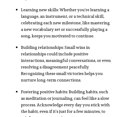
Learning new skills: Whether you’re learning a
language, an instrument, or a technical skill,
celebrating each new milestone, like mastering
a new vocabulary set or successfully playing a
song, keeps you motivated to continue.
Building relationships: Small wins in
relationships could include positive
interactions, meaningful conversations, or even
resolving a disagreement peacefully.
Recognizing these small victories helps you
nurture long-term connections.
Fostering positive habits: Building habits, such
as meditation or journaling, can feel like a slow
process. Acknowledge every day you stick with
the habit, even if it’s just for a few minutes, to