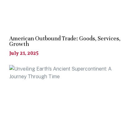
American Outbound Trade: Goods, Services,
Growth
July 21, 2025