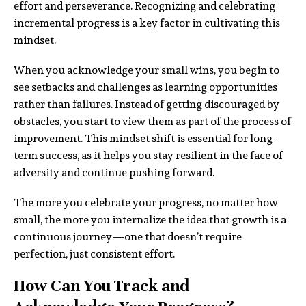
effort and perseverance. Recognizing and celebrating
incremental progress is a key factor in cultivating this
mindset.
When you acknowledge your small wins, you begin to
see setbacks and challenges as learning opportunities
rather than failures. Instead of getting discouraged by
obstacles, you start to view them as part of the process of
improvement. This mindset shift is essential for long-
term success, as it helps you stay resilient in the face of
adversity and continue pushing forward.
The more you celebrate your progress, no matter how
small, the more you internalize the idea that growth is a
continuous journey—one that doesn’t require
perfection, just consistent effort.
How Can You Track and