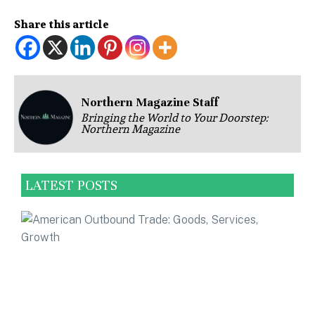
Share this article
Northern Magazine Staff
Bringing the World to Your Doorstep:
Northern Magazine
LATEST POSTS