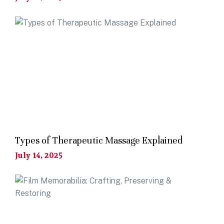
Types of Therapeutic Massage Explained
July 14, 2025