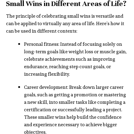
Small Wins in Different Areas of Life?
The principle of celebrating small wins is versatile and
can be applied to virtually any area of life. Here’s how it
can be used in different contexts:
Personal fitness: Instead of focusing solely on
long-term goals like weight loss or muscle gain,
celebrate achievements such as improving
endurance, reaching step count goals, or
increasing flexibility.
Career development: Break down larger career
goals, such as getting a promotion or mastering
a new skill, into smaller tasks like completing a
certification or successfully leading a project.
These smaller wins help build the confidence
and experience necessary to achieve bigger
objectives.