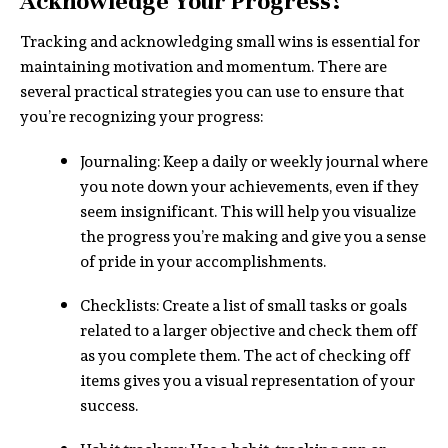
Acknowledge Your Progress?
Tracking and acknowledging small wins is essential for
maintaining motivation and momentum. There are
several practical strategies you can use to ensure that
you’re recognizing your progress:
Journaling: Keep a daily or weekly journal where
you note down your achievements, even if they
seem insignificant. This will help you visualize
the progress you’re making and give you a sense
of pride in your accomplishments.
Checklists: Create a list of small tasks or goals
related to a larger objective and check them off
as you complete them. The act of checking off
items gives you a visual representation of your
success.