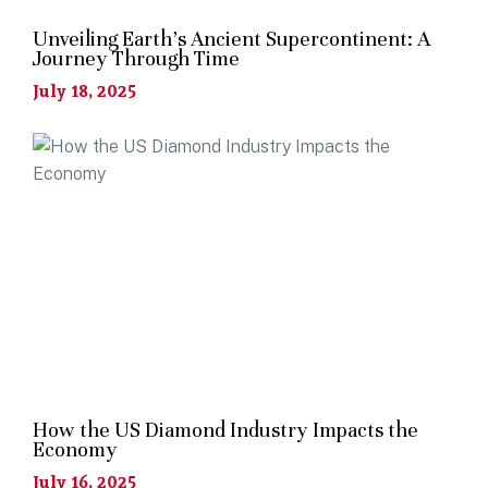
Unveiling Earth’s Ancient Supercontinent: A
Journey Through Time
July 18, 2025
How the US Diamond Industry Impacts the
Economy
July 16, 2025