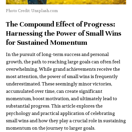
Photo Credit: Unsplash.com
The Compound Effect of Progress:
Harnessing the Power of Small Wins
for Sustained Momentum
In the pursuit of long-term success and personal
growth, the path to reaching large goals can often feel
overwhelming. While grand achievements receive the
most attention, the power of small wins is frequently
underestimated. These seemingly minor victories,
accumulated over time, can create significant
momentum, boost motivation, and ultimately lead to
substantial progress. This article explores the
psychology and practical application of celebrating
small wins and how they play a crucial role in sustaining
momentum on the journey to larger goals.