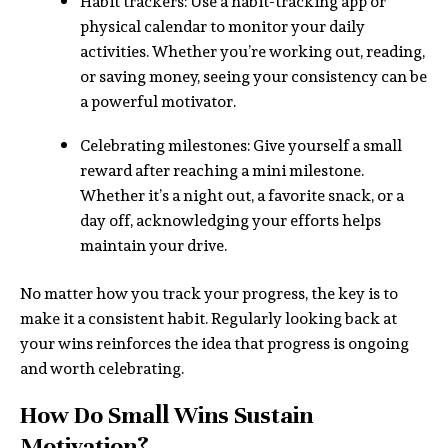
Habit trackers: Use a habit-tracking app or
physical calendar to monitor your daily
activities. Whether you’re working out, reading,
or saving money, seeing your consistency can be
a powerful motivator.
Celebrating milestones: Give yourself a small
reward after reaching a mini milestone.
Whether it’s a night out, a favorite snack, or a
day off, acknowledging your efforts helps
maintain your drive.
No matter how you track your progress, the key is to
make it a consistent habit. Regularly looking back at
your wins reinforces the idea that progress is ongoing
and worth celebrating.
How Do Small Wins Sustain
Motivation?