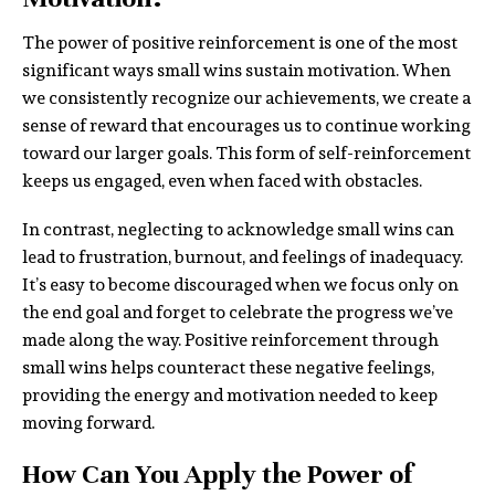
The power of positive reinforcement is one of the most
significant ways small wins sustain motivation. When
we consistently recognize our achievements, we create a
sense of reward that encourages us to continue working
toward our larger goals. This form of self-reinforcement
keeps us engaged, even when faced with obstacles.
In contrast, neglecting to acknowledge small wins can
lead to frustration, burnout, and feelings of inadequacy.
It’s easy to become discouraged when we focus only on
the end goal and forget to celebrate the progress we’ve
made along the way. Positive reinforcement through
small wins helps counteract these negative feelings,
providing the energy and motivation needed to keep
moving forward.
How Can You Apply the Power of