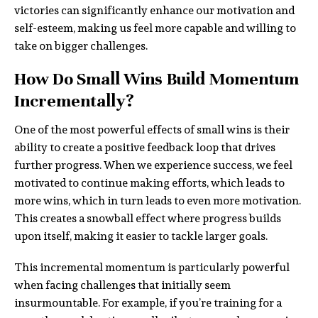
victories can significantly enhance our motivation and
self-esteem, making us feel more capable and willing to
take on bigger challenges.
How Do Small Wins Build Momentum
Incrementally?
One of the most powerful effects of small wins is their
ability to create a positive feedback loop that drives
further progress. When we experience success, we feel
motivated to continue making efforts, which leads to
more wins, which in turn leads to even more motivation.
This creates a snowball effect where progress builds
upon itself, making it easier to tackle larger goals.
This incremental momentum is particularly powerful
when facing challenges that initially seem
insurmountable. For example, if you’re training for a