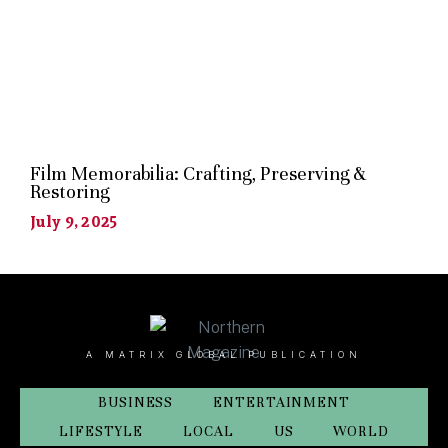
Film Memorabilia: Crafting, Preserving &
Restoring
July 9, 2025
A MATRIX GLOBAL PUBLICATION
BUSINESS
ENTERTAINMENT
LIFESTYLE
LOCAL
US
WORLD