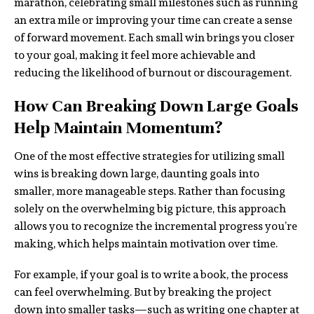
marathon, celebrating small milestones such as running
an extra mile or improving your time can create a sense
of forward movement. Each small win brings you closer
to your goal, making it feel more achievable and
reducing the likelihood of burnout or discouragement.
How Can Breaking Down Large Goals
Help Maintain Momentum?
One of the most effective strategies for utilizing small
wins is breaking down large, daunting goals into
smaller, more manageable steps. Rather than focusing
solely on the overwhelming big picture, this approach
allows you to recognize the incremental progress you’re
making, which helps maintain motivation over time.
For example, if your goal is to write a book, the process
can feel overwhelming. But by breaking the project
down into smaller tasks—such as writing one chapter at