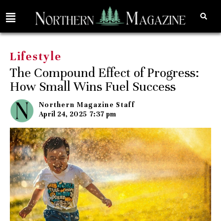
Lifestyle
The Compound Effect of Progress:
How Small Wins Fuel Success
Northern Magazine Staff
April 24, 2025
7:37 pm