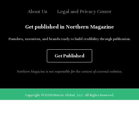
About Us
Legal and Privacy Center
Get published in Northern Magazine
Founders, executives, and brands ready to build credibility through publication.
Get Published
Northern Magazine is not responsible for the content of external websites.
Copyright ©2026 Matrix Global, LLC. All Rights Reserved.