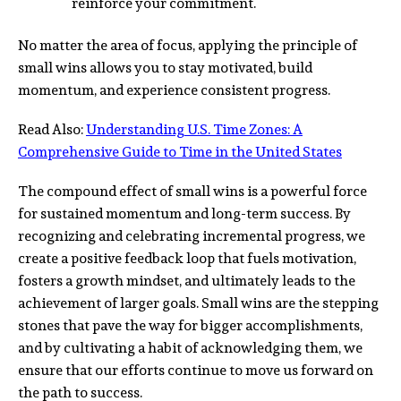
reinforce your commitment.
No matter the area of focus, applying the principle of
small wins allows you to stay motivated, build
momentum, and experience consistent progress.
Read Also:
Understanding U.S. Time Zones: A
Comprehensive Guide to Time in the United States
The compound effect of small wins is a powerful force
for sustained momentum and long-term success. By
recognizing and celebrating incremental progress, we
create a positive feedback loop that fuels motivation,
fosters a growth mindset, and ultimately leads to the
achievement of larger goals. Small wins are the stepping
stones that pave the way for bigger accomplishments,
and by cultivating a habit of acknowledging them, we
ensure that our efforts continue to move us forward on
the path to success.