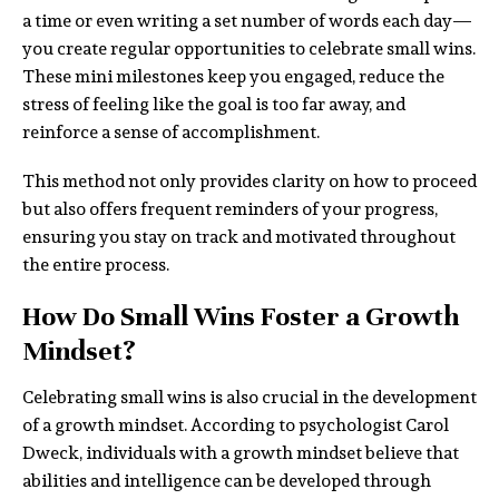
a time or even writing a set number of words each day—
you create regular opportunities to celebrate small wins.
These mini milestones keep you engaged, reduce the
stress of feeling like the goal is too far away, and
reinforce a sense of accomplishment.
This method not only provides clarity on how to proceed
but also offers frequent reminders of your progress,
ensuring you stay on track and motivated throughout
the entire process.
How Do Small Wins Foster a Growth
Mindset?
Celebrating small wins is also crucial in the development
of a growth mindset. According to psychologist Carol
Dweck, individuals with a growth mindset believe that
abilities and intelligence can be developed through