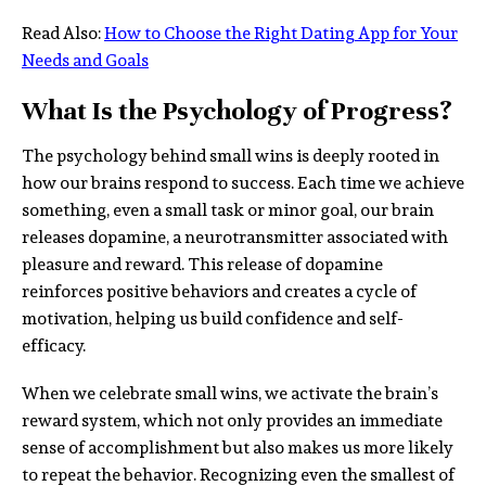
Read Also:
How to Choose the Right Dating App for Your
Needs and Goals
What Is the Psychology of Progress?
The psychology behind small wins is deeply rooted in
how our brains respond to success. Each time we achieve
something, even a small task or minor goal, our brain
releases dopamine, a neurotransmitter associated with
pleasure and reward. This release of dopamine
reinforces positive behaviors and creates a cycle of
motivation, helping us build confidence and self-
efficacy.
When we celebrate small wins, we activate the brain’s
reward system, which not only provides an immediate
sense of accomplishment but also makes us more likely
to repeat the behavior. Recognizing even the smallest of