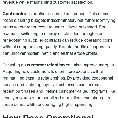
revenue while maintaining customer satisfaction.
Cost control
is another essential component. This doesn’t
mean slashing budgets indiscriminately but rather identifying
areas where resources are underutilized or wasted. For
example, switching to energy-efficient technologies or
renegotiating supplier contracts can reduce operating costs
without compromising quality. Regular audits of expenses
can uncover hidden inefficiencies that erode profits.
Focusing on
customer retention
can also improve margins.
Acquiring new customers is often more expensive than
maintaining existing relationships. By providing exceptional
service and fostering loyalty, businesses can increase
repeat purchases and lifetime customer value. Programs like
loyalty rewards or personalized promotions can strengthen
these bonds while encouraging higher spending.
How Does Operational