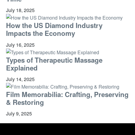
July 18, 2025
How the US Diamond Industry
Impacts the Economy
July 16, 2025
Types of Therapeutic Massage
Explained
July 14, 2025
Film Memorabilia: Crafting, Preserving
& Restoring
July 9, 2025