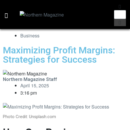
Business
Maximizing Profit Margins:
Strategies for Success
Northern Magazine Staff
April 15, 2025
3:16 pm
Photo Credit: Unsplash.com