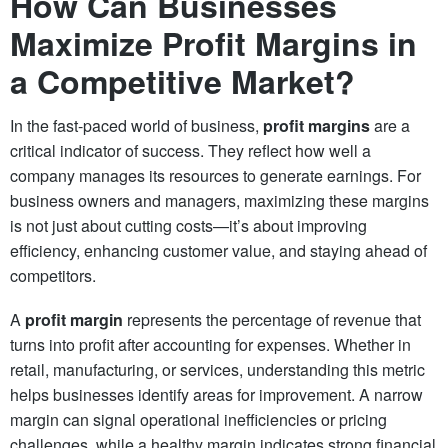
How Can Businesses
Maximize Profit Margins in
a Competitive Market?
In the fast-paced world of business,
profit margins
are a
critical indicator of success. They reflect how well a
company manages its resources to generate earnings. For
business owners and managers, maximizing these margins
is not just about cutting costs—it’s about improving
efficiency, enhancing customer value, and staying ahead of
competitors.
A
profit margin
represents the percentage of revenue that
turns into profit after accounting for expenses. Whether in
retail, manufacturing, or services, understanding this metric
helps businesses identify areas for improvement. A narrow
margin can signal operational inefficiencies or pricing
challenges, while a healthy margin indicates strong financial