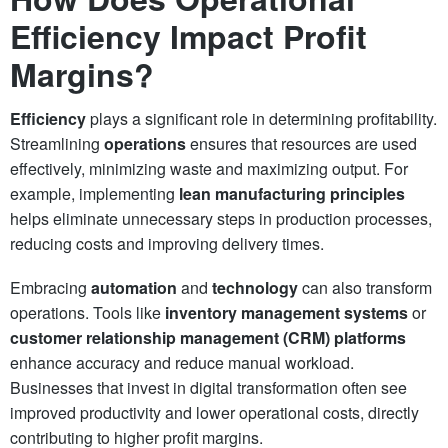
Efficiency Impact Profit
Margins?
Efficiency
plays a significant role in determining profitability.
Streamlining
operations
ensures that resources are used
effectively, minimizing waste and maximizing output. For
example, implementing
lean manufacturing principles
helps eliminate unnecessary steps in production processes,
reducing costs and improving delivery times.
Embracing
automation
and
technology
can also transform
operations. Tools like
inventory management systems
or
customer relationship management (CRM) platforms
enhance accuracy and reduce manual workload.
Businesses that invest in digital transformation often see
improved productivity and lower operational costs, directly
contributing to higher profit margins.