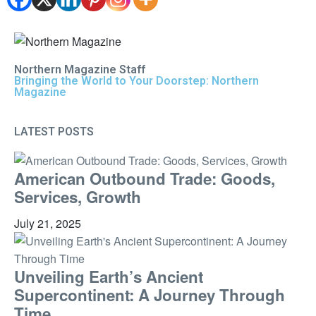
Northern Magazine Staff
Bringing the World to Your Doorstep: Northern
Magazine
LATEST POSTS
American Outbound Trade: Goods,
Services, Growth
July 21, 2025
Unveiling Earth’s Ancient
Supercontinent: A Journey Through
Time