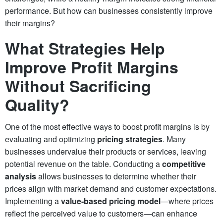
performance. But how can businesses consistently improve
their margins?
What Strategies Help
Improve Profit Margins
Without Sacrificing
Quality?
One of the most effective ways to boost profit margins is by
evaluating and optimizing
pricing strategies
. Many
businesses undervalue their products or services, leaving
potential revenue on the table. Conducting a
competitive
analysis
allows businesses to determine whether their
prices align with market demand and customer expectations.
Implementing a
value-based pricing model
—where prices
reflect the perceived value to customers—can enhance