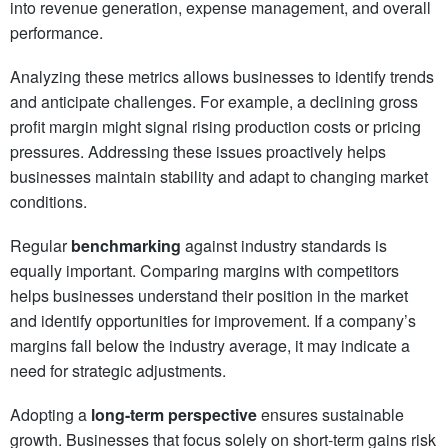
into revenue generation, expense management, and overall
performance.
Analyzing these metrics allows businesses to identify trends
and anticipate challenges. For example, a declining gross
profit margin might signal rising production costs or pricing
pressures. Addressing these issues proactively helps
businesses maintain stability and adapt to changing market
conditions.
Regular
benchmarking
against industry standards is
equally important. Comparing margins with competitors
helps businesses understand their position in the market
and identify opportunities for improvement. If a company’s
margins fall below the industry average, it may indicate a
need for strategic adjustments.
Adopting a
long-term perspective
ensures sustainable
growth. Businesses that focus solely on short-term gains risk