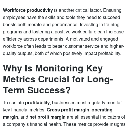
Workforce productivity
is another critical factor. Ensuring
employees have the skills and tools they need to succeed
boosts both morale and performance. Investing in training
programs and fostering a positive work culture can increase
efficiency across departments. A motivated and engaged
workforce often leads to better customer service and higher-
quality outputs, both of which positively impact profitability.
Why Is Monitoring Key
Metrics Crucial for Long-
Term Success?
To sustain
profitability
, businesses must regularly monitor
key financial metrics.
Gross profit margin
,
operating
margin
, and
net profit margin
are all essential indicators of
a company’s financial health. These metrics provide insights