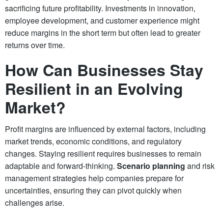
sacrificing future profitability. Investments in innovation,
employee development, and customer experience might
reduce margins in the short term but often lead to greater
returns over time.
How Can Businesses Stay
Resilient in an Evolving
Market?
Profit margins are influenced by external factors, including
market trends, economic conditions, and regulatory
changes. Staying resilient requires businesses to remain
adaptable and forward-thinking.
Scenario planning
and risk
management strategies help companies prepare for
uncertainties, ensuring they can pivot quickly when
challenges arise.