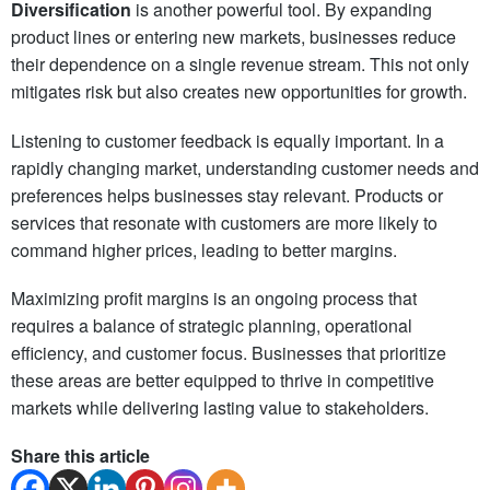
Diversification
is another powerful tool. By expanding
product lines or entering new markets, businesses reduce
their dependence on a single revenue stream. This not only
mitigates risk but also creates new opportunities for growth.
Listening to customer feedback is equally important. In a
rapidly changing market, understanding customer needs and
preferences helps businesses stay relevant. Products or
services that resonate with customers are more likely to
command higher prices, leading to better margins.
Maximizing profit margins is an ongoing process that
requires a balance of strategic planning, operational
efficiency, and customer focus. Businesses that prioritize
these areas are better equipped to thrive in competitive
markets while delivering lasting value to stakeholders.
Share this article