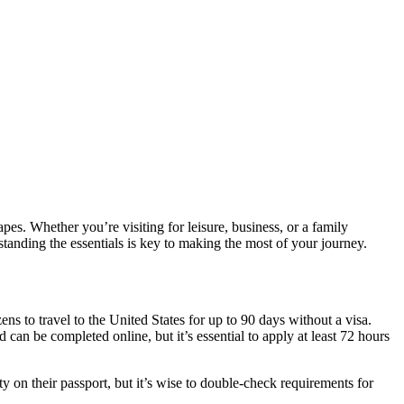
pes. Whether you’re visiting for leisure, business, or a family
tanding the essentials is key to making the most of your journey.
ens to travel to the United States for up to 90 days without a visa.
d can be completed online, but it’s essential to apply at least 72 hours
y on their passport, but it’s wise to double-check requirements for