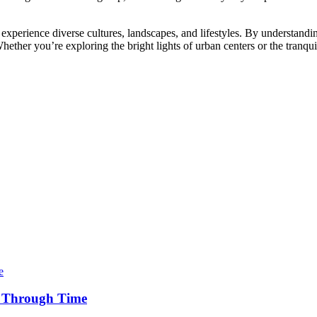
experience diverse cultures, landscapes, and lifestyles. By understandi
. Whether you’re exploring the bright lights of urban centers or the tran
y Through Time