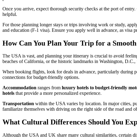
Once you arrive, expect thorough security checks at the port of entry.
helpful.
For those planning longer stays or trips involving work or study, apply
and education (F-1 visa). Ensure you apply well in advance, as visa p
How Can You Plan Your Trip for a Smooth
The USA is vast, and planning your itinerary is crucial to avoid feeli
beaches of California, or the historic landmarks in Washington, D.C.
When booking flights, look for deals in advance, particularly during 
connections for budget-friendly options.
Accommodation
ranges from
luxury hotels to budget-friendly mot
hotels
that provide a more personalized experience.
Transportation
within the USA varies by location. In major cities, pub
familiarize themselves with driving on the right side of the road and 
What Cultural Differences Should You Exp
Although the USA and UK share many cultural similarities, certain diff