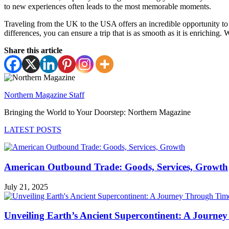
to new experiences often leads to the most memorable moments.
Traveling from the UK to the USA offers an incredible opportunity to 
differences, you can ensure a trip that is as smooth as it is enriching
Share this article
Northern Magazine Staff
Bringing the World to Your Doorstep: Northern Magazine
LATEST POSTS
American Outbound Trade: Goods, Services, Growth
July 21, 2025
Unveiling Earth’s Ancient Supercontinent: A Journe