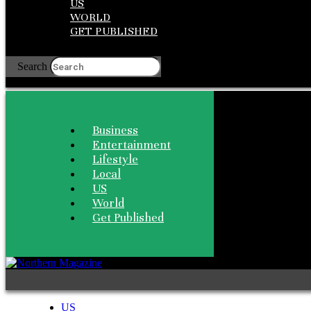
US
WORLD
GET PUBLISHED
Search
Business
Entertainment
Lifestyle
Local
US
World
Get Published
US