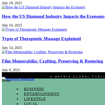
July 18, 2025
How the US Diamond Industry Impacts the Economy
July 16, 2025
Types of Therapeutic Massage Explained
July 14, 2025
Film Memorabilia: Crafting, Preserving & Restoring
July 9, 2025
A MATRIX GLOBAL PUBL
Menu
BUSINESS
ENTERTAINMENT
LIFESTYLE
LOCAL