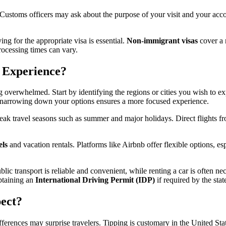
 Customs officers may ask about the purpose of your visit and your acco
ing for the appropriate visa is essential.
Non-immigrant visas
cover a 
rocessing times can vary.
 Experience?
ng overwhelmed. Start by identifying the regions or cities you wish to ex
, narrowing down your options ensures a more focused experience.
peak travel seasons such as summer and major holidays. Direct flights f
els
and vacation rentals. Platforms like Airbnb offer flexible options, es
lic transport is reliable and convenient, while renting a car is often ne
obtaining an
International Driving Permit (IDP)
if required by the state
ect?
erences may surprise travelers. Tipping is customary in the United Stat