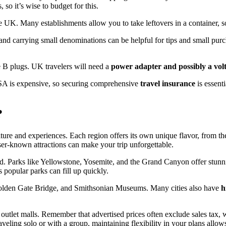
, so it’s wise to budget for this.
e UK. Many establishments allow you to take leftovers in a container, so 
 and carrying small denominations can be helpful for tips and small purc
e B plugs. UK travelers will need a
power adapter and possibly a vol
 USA is expensive, so securing comprehensive
travel insurance
is essent
?
lture and experiences. Each region offers its own unique flavor, from t
sser-known attractions can make your trip unforgettable.
ed. Parks like Yellowstone, Yosemite, and the Grand Canyon offer stunni
 popular parks can fill up quickly.
, Golden Gate Bridge, and Smithsonian Museums. Many cities also have
h
outlet malls. Remember that advertised prices often exclude sales tax, wh
veling solo or with a group, maintaining flexibility in your plans allo