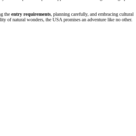
ng the
entry requirements
, planning carefully, and embracing cultural
quility of natural wonders, the USA promises an adventure like no other.