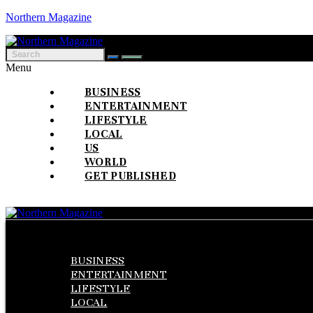
Northern Magazine
Menu
BUSINESS
ENTERTAINMENT
LIFESTYLE
LOCAL
US
WORLD
GET PUBLISHED
Menu
BUSINESS
ENTERTAINMENT
LIFESTYLE
LOCAL