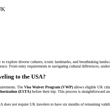
 UK
y to explore diverse cultures, iconic landmarks, and breathtaking landsca
ce. From entry requirements to navigating cultural differences, unders
eling to the USA?
quirements. The
Visa Waiver Program (VWP)
allows eligible UK citiz
thorization (ESTA)
before their trip. This process is straightforward an
A does not require UK travelers to have six months of remaining validit