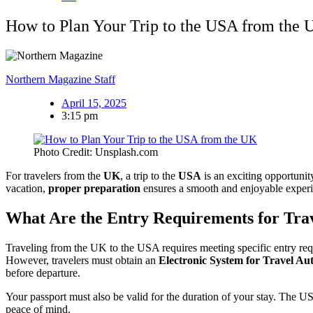
How to Plan Your Trip to the USA from the
Northern Magazine Staff
April 15, 2025
3:15 pm
Photo Credit: Unsplash.com
For travelers from the
UK
, a trip to the
USA
is an exciting opportunit
vacation,
proper preparation
ensures a smooth and enjoyable experien
What Are the Entry Requirements for Trav
Traveling from the UK to the USA requires meeting specific entry re
However, travelers must obtain an
Electronic System for Travel Au
before departure.
Your passport must also be valid for the duration of your stay. The US
peace of mind.