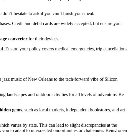
don’t hesitate to ask if you can’t finish your meal.
hases. Credit and debit cards are widely accepted, but ensure your
tage converter
for their devices.
ial. Ensure your policy covers medical emergencies, trip cancellations,
he jazz music of New Orleans to the tech-forward vibe of Silicon
ng landscapes and outdoor activities for all levels of adventure. Be
idden gems
, such as local markets, independent bookstores, and art
ich varies by state. This can lead to slight discrepancies at the
ws you to adapt to unexpected opportunities or challenges. Being open