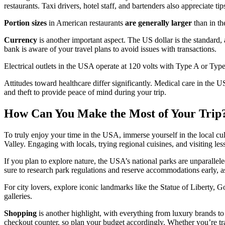
restaurants. Taxi drivers, hotel staff, and bartenders also appreciate tips
Portion sizes
in American restaurants
are generally larger
than in th
Currency
is another important aspect. The US dollar is the standard,
bank is aware of your travel plans to avoid issues with transactions.
Electrical outlets in the USA operate at 120 volts with Type A or Typ
Attitudes toward healthcare differ significantly. Medical care in the
and theft to provide peace of mind during your trip.
How Can You Make the Most of Your Trip
To truly enjoy your time in the USA, immerse yourself in the local cu
Valley. Engaging with locals, trying regional cuisines, and visiting le
If you plan to explore nature, the USA’s national parks are unparallel
sure to research park regulations and reserve accommodations early, as
For city lovers, explore iconic landmarks like the Statue of Liberty
galleries.
Shopping
is another highlight, with everything from luxury brands to 
checkout counter, so plan your budget accordingly. Whether you’re tra