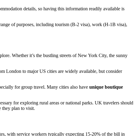
mmodation details, so having this information readily available is
range of purposes, including tourism (B-2 visa), work (H-1B visa),
plore. Whether it’s the bustling streets of New York City, the sunny
rom London to major US cities are widely available, but consider
pecially for group travel. Many cities also have
unique boutique
cessary for exploring rural areas or national parks. UK travelers should
 they plan to visit.
es, with service workers typically expecting 15-20% of the bill in