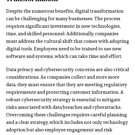
Despite the numerous benefits, digital transformation
can be challenging for many businesses. The process
requires significant investment in new technologies,
time, and skilled personnel. Additionally, companies
must address the cultural shift that comes with adopting
digital tools. Employees need to be trained to use new
software and systems, which can take time and effort.
Data privacy and cybersecurity concerns are also critical
considerations. As companies collect and store more
data, they must ensure that they are meeting regulatory
requirements and protecting customer information. A
robust cybersecurity strategy is essential to mitigate
risks associated with data breaches and cyberattacks.
Overcoming these challenges requires careful planning
and a clear strategy, which includes not only technology
adoption but also employee engagement and risk