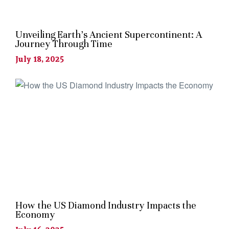
Unveiling Earth’s Ancient Supercontinent: A
Journey Through Time
July 18, 2025
How the US Diamond Industry Impacts the
Economy