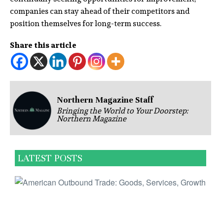
companies can stay ahead of their competitors and
position themselves for long-term success.
Share this article
Northern Magazine Staff
Bringing the World to Your Doorstep:
Northern Magazine
LATEST POSTS