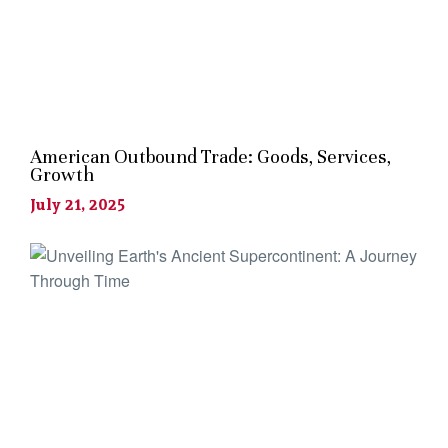
American Outbound Trade: Goods, Services,
Growth
July 21, 2025