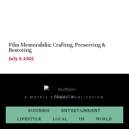
Film Memorabilia: Crafting, Preserving &
Restoring
July 9, 2025
A MATRIX GLOBAL PUBLICATION
BUSINESS
ENTERTAINMENT
LIFESTYLE
LOCAL
US
WORLD