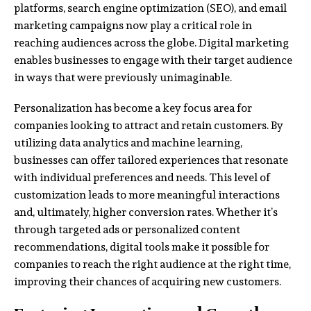
platforms, search engine optimization (SEO), and email
marketing campaigns now play a critical role in
reaching audiences across the globe. Digital marketing
enables businesses to engage with their target audience
in ways that were previously unimaginable.
Personalization has become a key focus area for
companies looking to attract and retain customers. By
utilizing data analytics and machine learning,
businesses can offer tailored experiences that resonate
with individual preferences and needs. This level of
customization leads to more meaningful interactions
and, ultimately, higher conversion rates. Whether it’s
through targeted ads or personalized content
recommendations, digital tools make it possible for
companies to reach the right audience at the right time,
improving their chances of acquiring new customers.