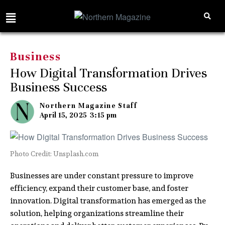
Business
How Digital Transformation Drives
Business Success
Northern Magazine Staff
April 15, 2025
3:15 pm
Photo Credit: Unsplash.com
Businesses are under constant pressure to improve
efficiency, expand their customer base, and foster
innovation. Digital transformation has emerged as the
solution, helping organizations streamline their