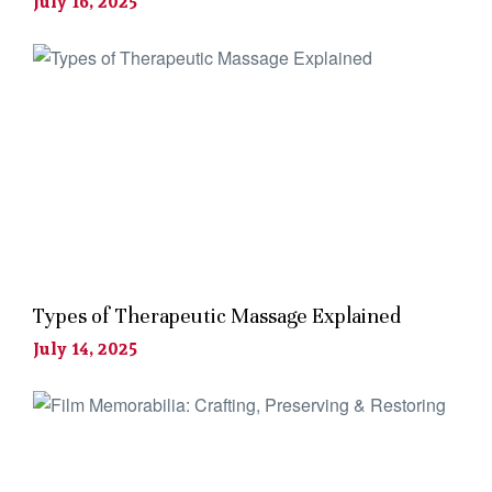
July 16, 2025
Types of Therapeutic Massage Explained
July 14, 2025