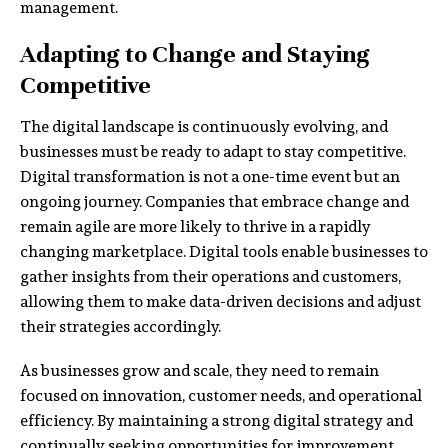
management.
Adapting to Change and Staying
Competitive
The digital landscape is continuously evolving, and
businesses must be ready to adapt to stay competitive.
Digital transformation is not a one-time event but an
ongoing journey. Companies that embrace change and
remain agile are more likely to thrive in a rapidly
changing marketplace. Digital tools enable businesses to
gather insights from their operations and customers,
allowing them to make data-driven decisions and adjust
their strategies accordingly.
As businesses grow and scale, they need to remain
focused on innovation, customer needs, and operational
efficiency. By maintaining a strong digital strategy and
continually seeking opportunities for improvement,