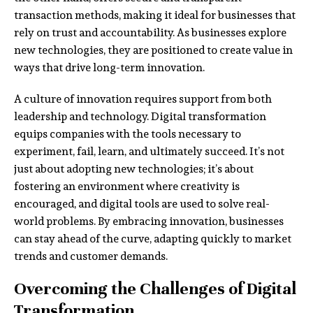
transaction methods, making it ideal for businesses that
rely on trust and accountability. As businesses explore
new technologies, they are positioned to create value in
ways that drive long-term innovation.
A culture of innovation requires support from both
leadership and technology. Digital transformation
equips companies with the tools necessary to
experiment, fail, learn, and ultimately succeed. It’s not
just about adopting new technologies; it’s about
fostering an environment where creativity is
encouraged, and digital tools are used to solve real-
world problems. By embracing innovation, businesses
can stay ahead of the curve, adapting quickly to market
trends and customer demands.
Overcoming the Challenges of Digital
Transformation