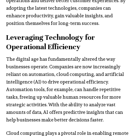
operations and deliver better customer experiences. By
adopting the latest technologies, companies can
enhance productivity, gain valuable insights, and
position themselves for long-term success.
Leveraging Technology for
Operational Efficiency
The digital age has fundamentally altered the way
businesses operate. Companies are now increasingly
reliant on automation, cloud computing, and artificial
intelligence (AI) to drive operational efficiency.
Automation tools, for example, can handle repetitive
tasks, freeing up valuable human resources for more
strategic activities. With the ability to analyze vast
amounts of data, AI offers predictive insights that can
help businesses make better decisions faster.
Cloud computing plays a pivotal role in enabling remote