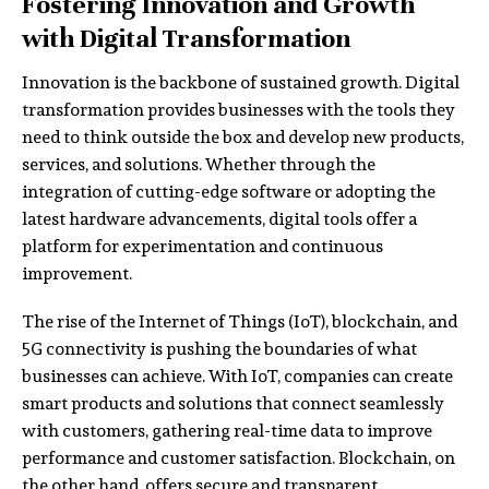
Fostering Innovation and Growth
with Digital Transformation
Innovation is the backbone of sustained growth. Digital
transformation provides businesses with the tools they
need to think outside the box and develop new products,
services, and solutions. Whether through the
integration of cutting-edge software or adopting the
latest hardware advancements, digital tools offer a
platform for experimentation and continuous
improvement.
The rise of the Internet of Things (IoT), blockchain, and
5G connectivity is pushing the boundaries of what
businesses can achieve. With IoT, companies can create
smart products and solutions that connect seamlessly
with customers, gathering real-time data to improve
performance and customer satisfaction. Blockchain, on
the other hand, offers secure and transparent