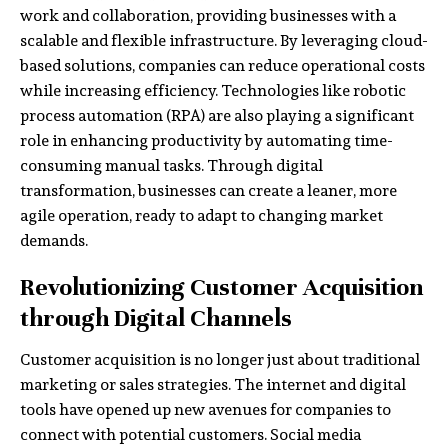
work and collaboration, providing businesses with a
scalable and flexible infrastructure. By leveraging cloud-
based solutions, companies can reduce operational costs
while increasing efficiency. Technologies like robotic
process automation (RPA) are also playing a significant
role in enhancing productivity by automating time-
consuming manual tasks. Through digital
transformation, businesses can create a leaner, more
agile operation, ready to adapt to changing market
demands.
Revolutionizing Customer Acquisition
through Digital Channels
Customer acquisition is no longer just about traditional
marketing or sales strategies. The internet and digital
tools have opened up new avenues for companies to
connect with potential customers. Social media